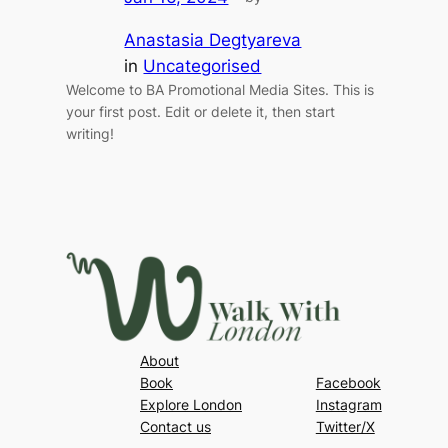
Anastasia Degtyareva
in
Uncategorised
Welcome to BA Promotional Media Sites. This is
your first post. Edit or delete it, then start
writing!
About
Book
Facebook
Explore London
Instagram
Contact us
Twitter/X