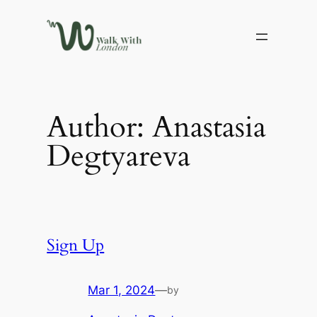
Skip
to
content
Author:
Anastasia
Degtyareva
Sign Up
Mar 1, 2024
—
by