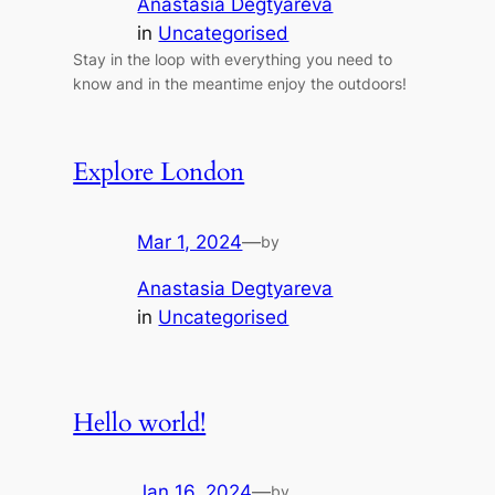
Anastasia Degtyareva
in
Uncategorised
Stay in the loop with everything you need to
know and in the meantime enjoy the outdoors!
Explore London
Mar 1, 2024
—
by
Anastasia Degtyareva
in
Uncategorised
Hello world!
Jan 16, 2024
—
by