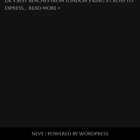
UK’s best beaches from London’s King’s Cross to
express…
Read More »
Neve
| Powered by
WordPress