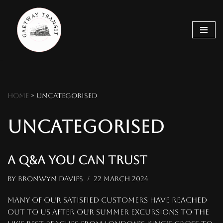
Skip
to
content
Home
»
Uncategorised
Uncategorised
A q&a you can trust
by
Bronwyn Davies
22 March 2024
Many of our satisfied customers have reached
out to us after our summer excursions to the