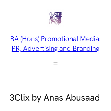
Skip
to
content
BA (Hons) Promotional Media:
PR, Advertising and Branding
3Clix by Anas Abusaad