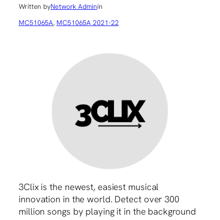
Written by
Network Admin
in
MC51065A
, 
MC51065A 2021-22
3Clix is the newest, easiest musical
innovation in the world. Detect over 300
million songs by playing it in the background