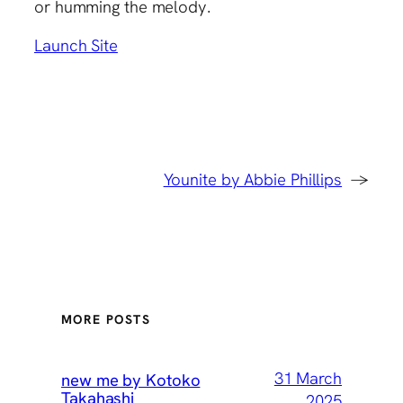
or humming the melody.
Launch Site
Younite by Abbie Phillips
→
MORE POSTS
31 March
new me by Kotoko
Takahashi
2025