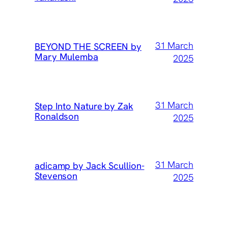
31 March
BEYOND THE SCREEN by
Mary Mulemba
2025
31 March
Step Into Nature by Zak
Ronaldson
2025
31 March
adicamp by Jack Scullion-
Stevenson
2025