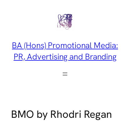
Skip
to
content
BA (Hons) Promotional Media:
PR, Advertising and Branding
BMO by Rhodri Regan