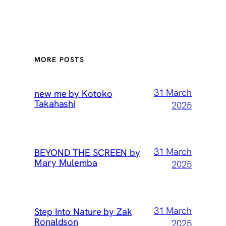
MORE POSTS
31 March
new me by Kotoko
Takahashi
2025
31 March
BEYOND THE SCREEN by
Mary Mulemba
2025
31 March
Step Into Nature by Zak
Ronaldson
2025