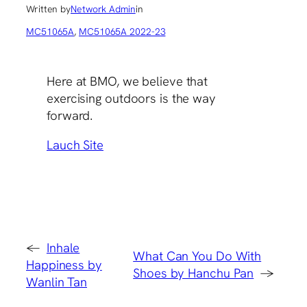
Written by
Network Admin
in
MC51065A
, 
MC51065A 2022-23
Here at BMO, we believe that
exercising outdoors is the way
forward.
Lauch Site
←
Inhale
What Can You Do With
Happiness by
Shoes by Hanchu Pan
→
Wanlin Tan