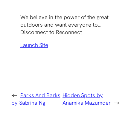
We believe in the power of the great
outdoors and want everyone to….
Disconnect to Reconnect
Launch Site
←
Parks And Barks
Hidden Spots by
by Sabrina Ng
Anamika Mazumder
→