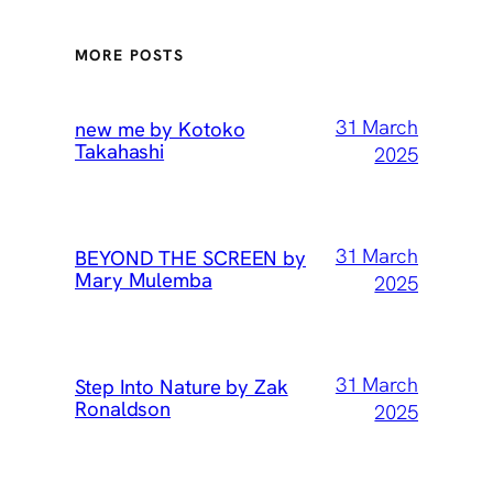
MORE POSTS
31 March
new me by Kotoko
Takahashi
2025
31 March
BEYOND THE SCREEN by
Mary Mulemba
2025
31 March
Step Into Nature by Zak
Ronaldson
2025