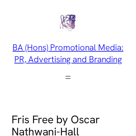
Skip
to
content
BA (Hons) Promotional Media:
PR, Advertising and Branding
Fris Free by Oscar
Nathwani-Hall