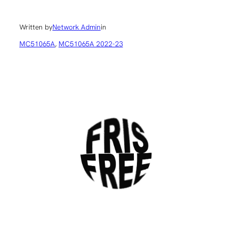
Written by
Network Admin
in
MC51065A
, 
MC51065A 2022-23