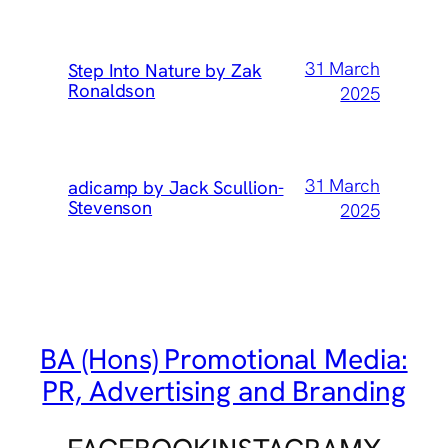
31 March
Step Into Nature by Zak
Ronaldson
2025
31 March
adicamp by Jack Scullion-
Stevenson
2025
BA (Hons) Promotional Media:
PR, Advertising and Branding