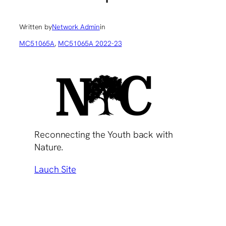
Written by
Network Admin
in
MC51065A
, 
MC51065A 2022-23
Reconnecting the Youth back with
Nature.
Lauch Site