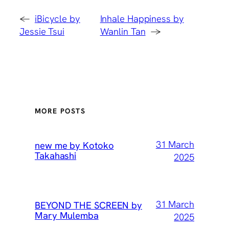
←
iBicycle by
Inhale Happiness by
Jessie Tsui
Wanlin Tan
→
MORE POSTS
31 March
new me by Kotoko
Takahashi
2025
31 March
BEYOND THE SCREEN by
Mary Mulemba
2025