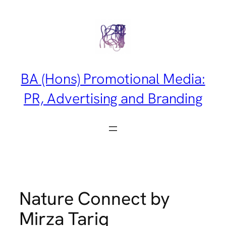
Skip
to
content
BA (Hons) Promotional Media:
PR, Advertising and Branding
Nature Connect by
Mirza Tariq