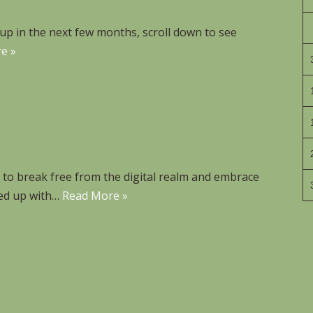
p in the next few months, scroll down to see
e »
n to break free from the digital realm and embrace
med up with…
Read More »