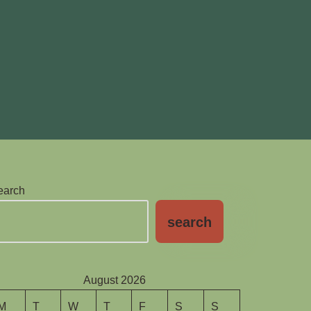
earch
search
August 2026
M
T
W
T
F
S
S