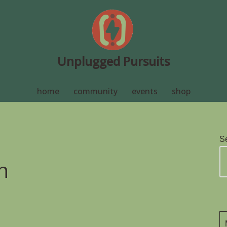
Unplugged Pursuits
home
community
events
shop
S
n