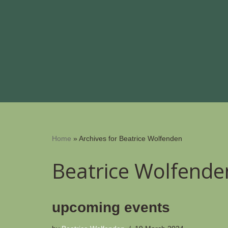
Skip
to
content
Home
»
Archives for Beatrice Wolfenden
Beatrice Wolfende
upcoming events