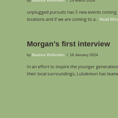
by
Beatrice Wolfenden
19 March 2024
unplugged pursuits has 5 new events coming u
locations and if we are coming to a…
Read Mor
Morgan’s first interview
by
Beatrice Wolfenden
16 January 2024
In an effort to inspire the younger generatio
their local surroundings, Lululemon has tea