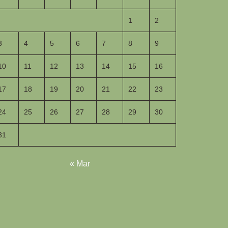
1
2
3
4
5
6
7
8
9
10
11
12
13
14
15
16
17
18
19
20
21
22
23
24
25
26
27
28
29
30
31
« Mar