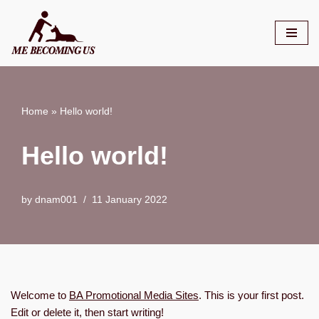
Skip
to
content
Home
»
Hello world!
Hello world!
by
dnam001
11 January 2022
Welcome to
BA Promotional Media Sites
. This is your first post.
Edit or delete it, then start writing!