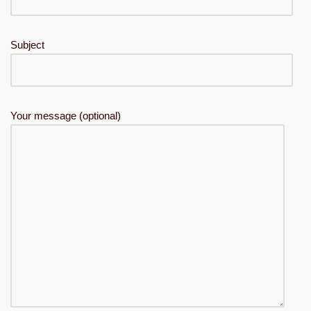
Subject
Your message (optional)