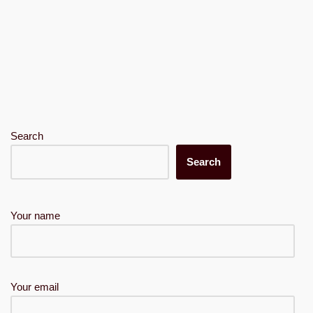
Search
Search
Your name
Your email