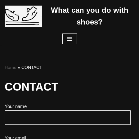
What can you do with
Skip
shoes?
to
content
Home
»
CONTACT
CONTACT
Your name
Your email