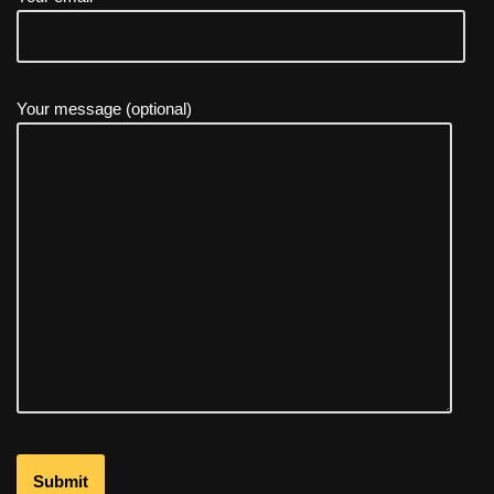
Your message (optional)