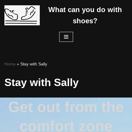
What can you do with
Skip
shoes?
to
content
Home
»
Stay with Sally
Stay with Sally
Get out from the
comfort zone