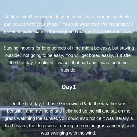
At first I didn’t know what kind of event it was, I mean, what else
can you do with your shoes? You just wear them! With curiosity, I
agreed to participate in the event and realised how different it was.
Staying indoors for long periods of time might be easy, but staying
outside? not going to be easy. You will get bored easily. But after
the first day, I realised it wasn’t that bad and it was fun to be
outside.
Day1
On the first day, I chose Greenwich Park, the weather was
beautiful, and my friend and I climbed up the hill and sat on the
grass watching the sunset, you could also notice it was literally a
dog heaven, the dogs were running free on the grass and my soul
was swinging with the wind.