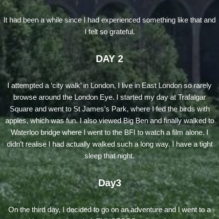
It had been a while since I had experienced something like that and
I felt so grateful.
DAY 2
I attempted a ‘city walk’ in London, I live in East London so rarely
browse around the London Eye. I started my day at Trafalgar
Square and went to St James’s Park, where I fed the birds with
apples, which was fun. I also viewed Big Ben and finally walked to
Waterloo bridge where I went to the BFI to watch a film alone. I
didn’t realise I had actually walked such a long way. I have a tight
sleep that night.
Day3
On the third day, I decided to go on an adventure and I went to a