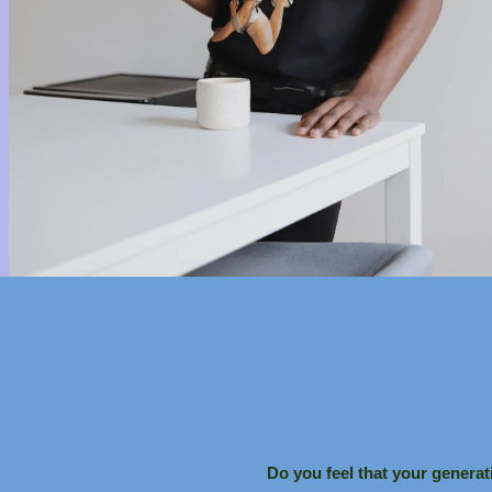
Do you feel that your generat