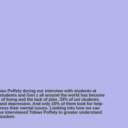
bias Poffely during our interview with students at
 students and Gen z all around the world has become
 of living and the lack of jobs. 33% of uni students
 and depression. And only 10% of them look for help
ress their mental issues. Looking into how we can
ave interviewed Tobias Poffely to greater understand
student.