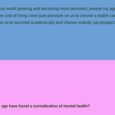
 in our world growing and becoming more prevalent, people my a
the cost of living crisis puts pressure on us to choose a stable ca
e on us to succeed academically and choose realistic job prospe
r age have found a normalization of mental health?