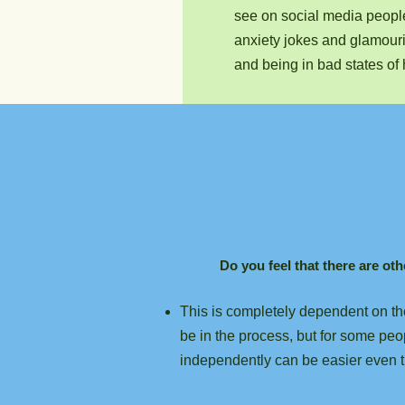
see on social media peop
anxiety jokes and glamour
and being in bad states of 
Do you feel that there are ot
This is completely dependent on the
be in the process, but for some peo
independently can be easier even t