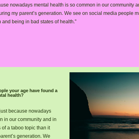
t because nowadays mental health is so common in our community an
during my parent’s generation. We see on social media people 
and being in bad states of health.”
ople your age have found a
tal health?
rue just because nowadays
n in our community and in
of a taboo topic than it
arent’s generation. We