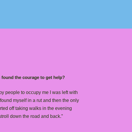
u found the courage to get help?
y people to occupy me I was left with
found myself in a rut and then the only
arted off taking walks in the evening
troll down the road and back.”