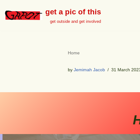
get a pic of this
Skip
get outside and get involved
to
content
Home
by
Jemimah Jacob
31 March 202
H