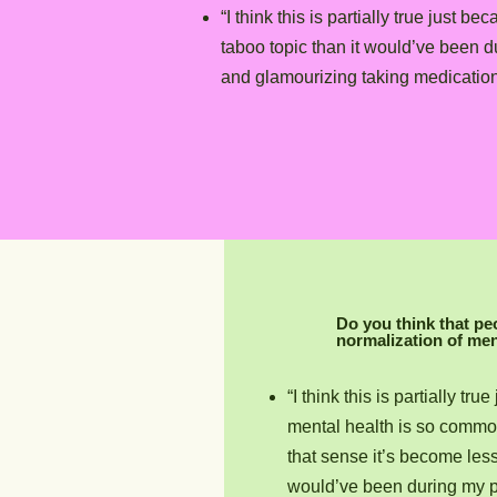
“I think this is partially true jus
taboo topic than it would’ve been 
and glamourizing taking medication 
Do you think that pe
normalization of men
“I think this is partially t
mental health is so commo
that sense it’s become less 
would’ve been during my p