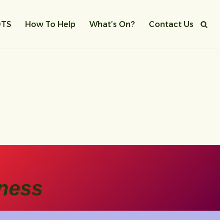
OTS
How To Help
What’s On?
Contact Us
ness