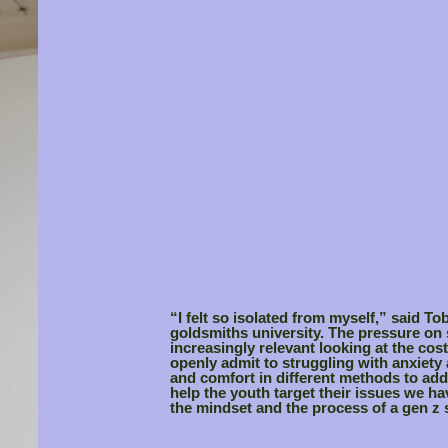
“I felt so isolated from myself,” said To
goldsmiths university. The pressure on
increasingly relevant looking at the cost
openly admit to struggling with anxiety
and comfort in different methods to add
help the youth target their issues we h
the mindset and the process of a gen z 