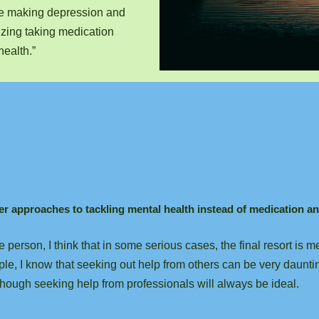
le making depression and
izing taking medication
health.”
her approaches to tackling mental health instead of medication a
 person, I think that in some serious cases, the final resort is
ple, I know that seeking out help from others can be very dauntin
hough seeking help from professionals will always be ideal.