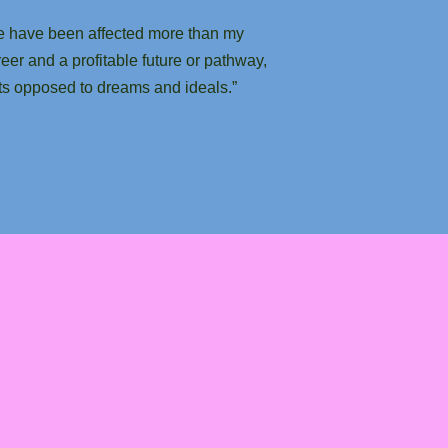
ge have been affected more than my
reer and a profitable future or pathway,
cts opposed to dreams and ideals.”