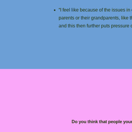
“I feel like because of the issues
parents or their grandparents, like 
and this then further puts pressur
Do you think that people you