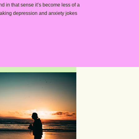
d in that sense it’s become less of a
making depression and anxiety jokes