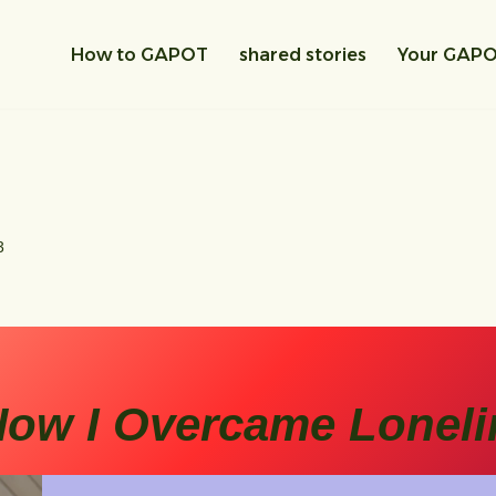
How to GAPOT
shared stories
Your GAP
3
ow I Overcame Loneli