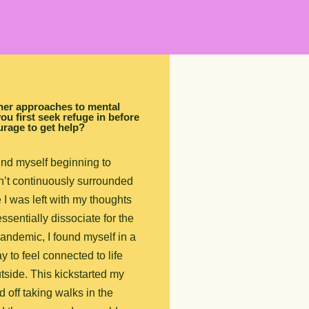
ther approaches to mental
ou first seek refuge in before
urage to get help?
und myself beginning to
n’t continuously surrounded
I was left with my thoughts
sentially dissociate for the
pandemic, I found myself in a
y to feel connected to life
tside. This kickstarted my
ed off taking walks in the