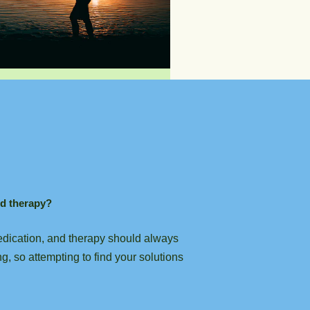
nd therapy?
 medication, and therapy should always
g, so attempting to find your solutions