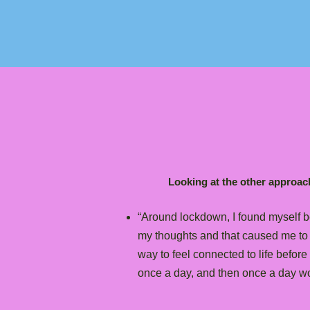
Looking at the other approach
“Around lockdown, I found myself b
my thoughts and that caused me to es
way to feel connected to life before 
once a day, and then once a day wo