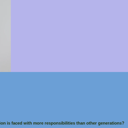
ion is faced with more responsibilities than other generations?