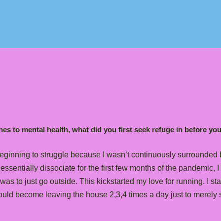
es to mental health, what did you first seek refuge in before yo
eginning to struggle because I wasn’t continuously surrounded b
sentially dissociate for the first few months of the pandemic, I 
was to just go outside. This kickstarted my love for running. I st
uld become leaving the house 2,3,4 times a day just to merely s