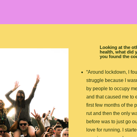
Looking at the o
health, what did y
you found the co
“Around lockdown, I fo
struggle because I was
by people to occupy me 
and that caused me to es
first few months of the 
rut and then the only wa
before was to just go ou
love for running. I start