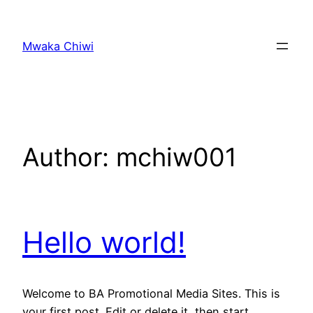
Skip
to
Mwaka Chiwi
content
Author:
mchiw001
Hello world!
Welcome to BA Promotional Media Sites. This is
your first post. Edit or delete it, then start