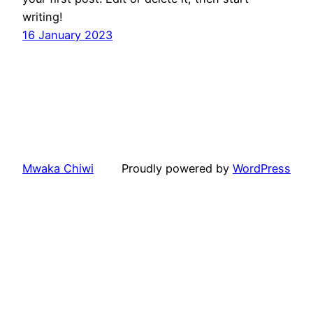
writing!
16 January 2023
Mwaka Chiwi
Proudly powered by
WordPress