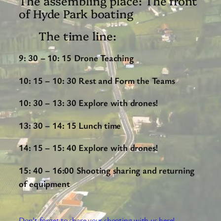
The assembling place: The front
of Hyde Park boating
The time line:
9: 30 – 10: 15 Drone Teaching
10: 15 – 10: 30 Rest and Form the Teams
10: 30 – 13: 30 Explore with drones!
13: 30 – 14: 15 Lunch time
14: 15 – 15: 40
Explore with drones!
15: 40 – 16:00 Shooting sharing and returning
of equipment
Don’t forget to share your shooting with us here!