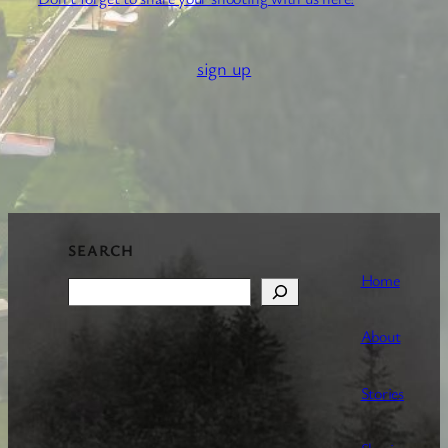
sign up
SEARCH
Home
Search
About
Stories