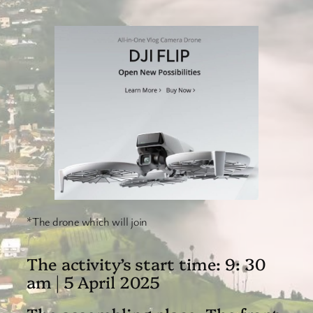
*The drone which will join
The activity’s start time: 9: 30
am | 5 April 2025