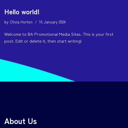
Hello world!
by
Olivia Horton
16 January 2024
Welcome to BA Promotional Media Sites. This is your first
post. Edit or delete it, then start writing!
About Us