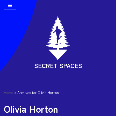
Skip
to
content
SECRET SPACES
Home
»
Archives for Olivia Horton
Olivia Horton