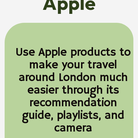
Apple
Use Apple products to
make your travel
around London much
easier through its
recommendation
guide, playlists, and
camera