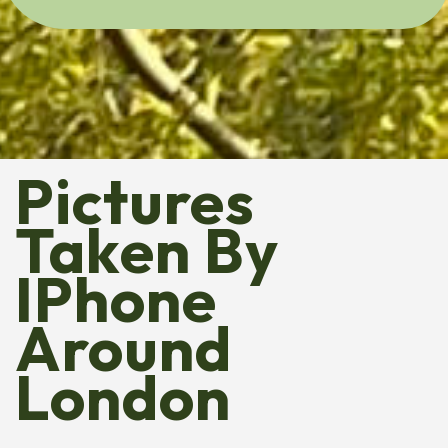
Pictures
Taken By
IPhone
Around
London