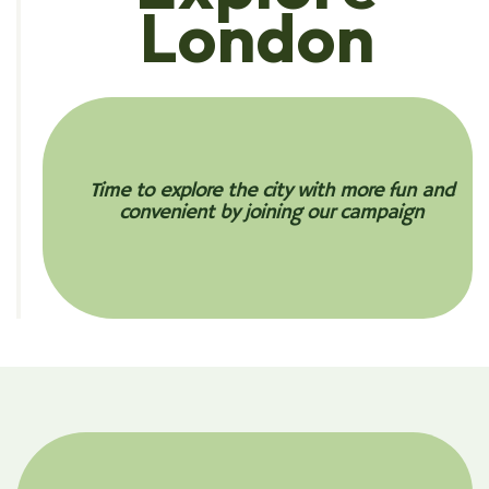
London
Time to explore the city with more fun and
convenient by joining our campaign