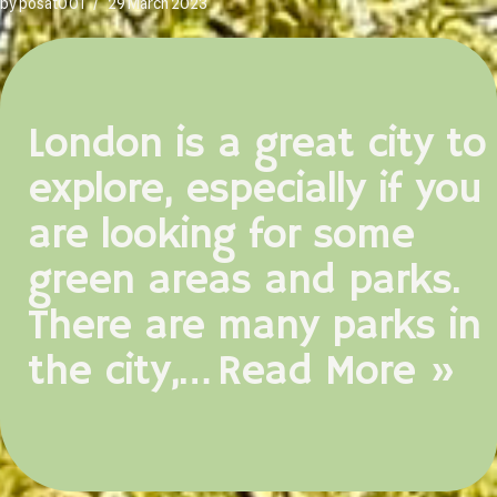
by
posat001
29 March 2023
London is a great city to
explore, especially if you
are looking for some
green areas and parks.
There are many parks in
the city,…
Read More »