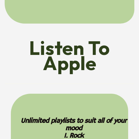
Listen To
Apple
Unlimited playlists to suit all of your
mood
1. Rock