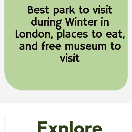
Best park to visit
during Winter in
London, places to eat,
and free museum to
visit
Explore