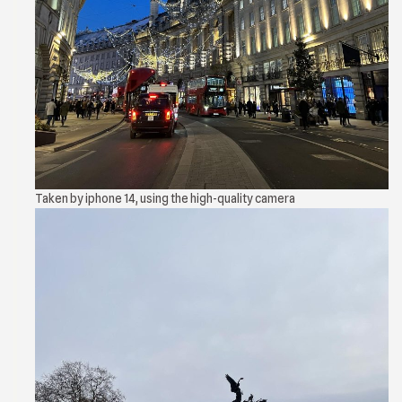
Taken by iphone 14, using the high-quality camera