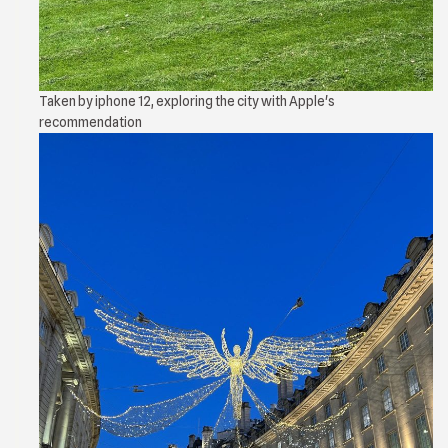
Taken by iphone 12, exploring the city with Apple's
recommendation