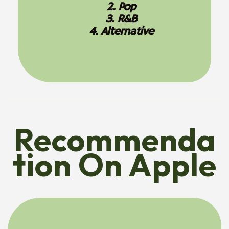
2. Pop
3. R&B
4. Alternative
Recommenda
Tion On Apple