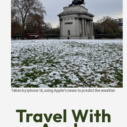
Taken by iphone 14, using Apple's news to predict the weather
Travel With