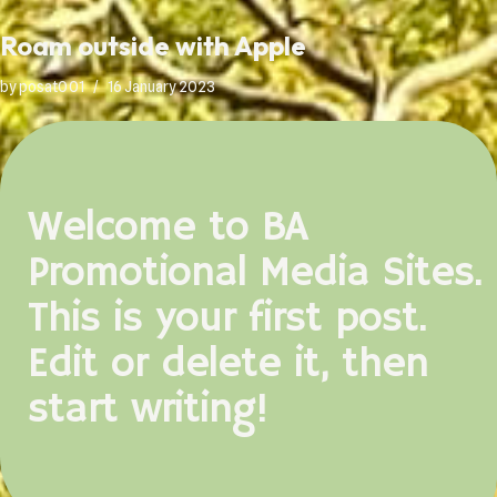
Roam outside with Apple
by
posat001
16 January 2023
Welcome to BA
Promotional Media Sites.
This is your first post.
Edit or delete it, then
start writing!