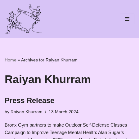
Skip
to
content
Home
»
Archives for Raiyan Khurram
Raiyan Khurram
Press Release
by
Raiyan Khurram
13 March 2024
Bronx Gym partners to make Outdoor Self-Defense Classes
Campaign to Improve Teenage Mental Health: Alan Sugar’s