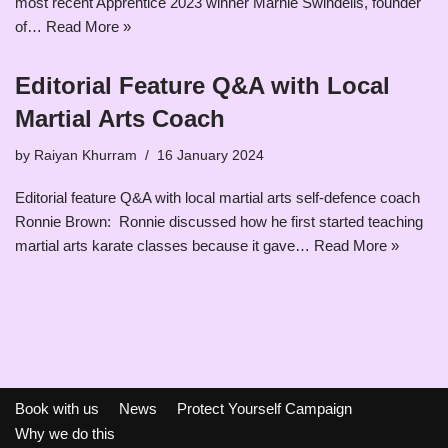
most recent Apprentice 2023 winner Marnie Swindells, founder
of…
Read More »
Editorial Feature Q&A with Local
Martial Arts Coach
by
Raiyan Khurram
16 January 2024
Editorial feature Q&A with local martial arts self-defence coach
Ronnie Brown: Ronnie discussed how he first started teaching
martial arts karate classes because it gave…
Read More »
Book with us
News
Protect Yourself Campaign
Why we do this