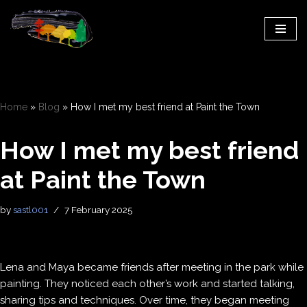
Skip
to
content
Home
»
Blog
»
How I met my best friend at Paint the Town
How I met my best friend
at Paint the Town
by
sastl001
7 February 2025
Lena and Maya became friends after meeting in the park while
painting. They noticed each other’s work and started talking,
sharing tips and techniques. Over time, they began meeting