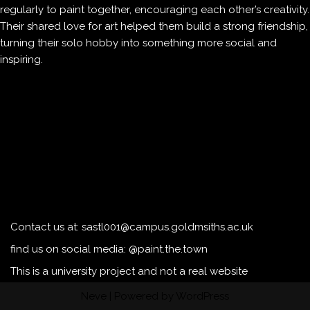
regularly to paint together, encouraging each other’s creativity.
Their shared love for art helped them build a strong friendship,
turning their solo hobby into something more social and
inspiring.
Contact us at: sastl001@campus.goldmsiths.ac.uk
find us on social media: @paint.the.town
This is a university project and not a real website
Neve
| Powered by
WordPress