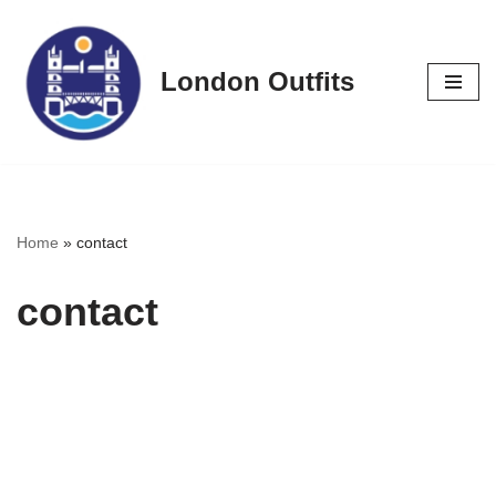
Skip
London Outfits
to
content
Home
»
contact
contact