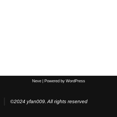
Neve
| Powered by
WordPress
©2024 yfan009. All rights reserved