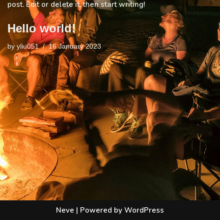
post. Edit or delete it, then start writing!
Hello world!
by
yliu051
16 January 2023
Neve
| Powered by
WordPress