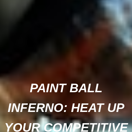
PAINT BALL
INFERNO: HEAT UP
YOUR COMPETITIVE