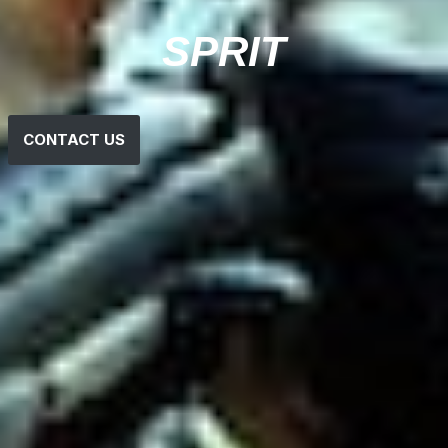
SPRIT
CONTACT US