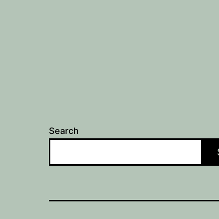
Search