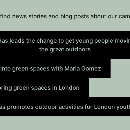
find news stories and blog posts about our ca
das leads the change to get young people movin
the great outdoors
 into green spaces with Maria Gomez
oring green spaces in London
as promotes outdoor activities for London yout