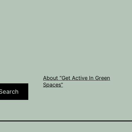
About “Get Active In Green
Spaces”
Search