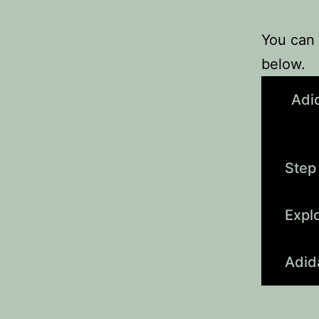
You can 
below.
Adi
Step
Expl
Adid