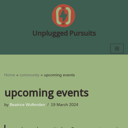
Skip
to
content
Unplugged Pursuits
Home
»
community
»
upcoming events
upcoming events
by
Beatrice Wolfenden
19 March 2024