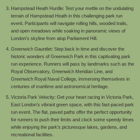
Hampstead Heath Hurdle: Test your mettle on the undulating
terrain of Hampstead Heath in this challenging park run
event. Participants will navigate rolling hills, wooded trails,
and open meadows while soaking in panoramic views of
London’s skyline from atop Parliament Hill.
Greenwich Gauntlet: Step back in time and discover the
historic wonders of Greenwich Park in this captivating park
run experience. Runners will pass by landmarks such as the
Royal Observatory, Greenwich Meridian Line, and
Greenwich Royal Naval College, immersing themselves in
centuries of maritime and astronomical heritage.
Victoria Park Velocity: Get your heart racing in Victoria Park,
East London’s vibrant green space, with this fast-paced park
run event. The flat, paved paths offer the perfect opportunity
for runners to push their limits and clock some speedy times
while enjoying the park’s picturesque lakes, gardens, and
recreational facilities.