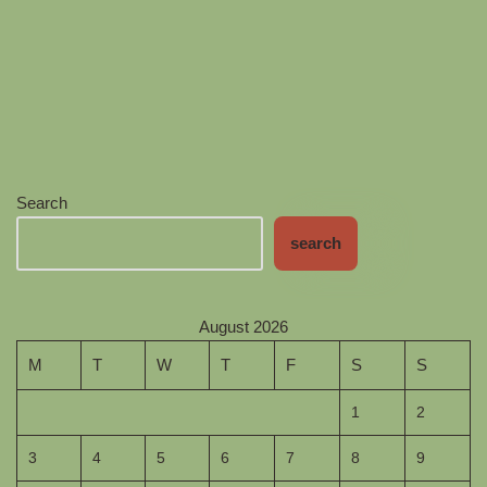
Search
search
August 2026
M
T
W
T
F
S
S
1
2
3
4
5
6
7
8
9