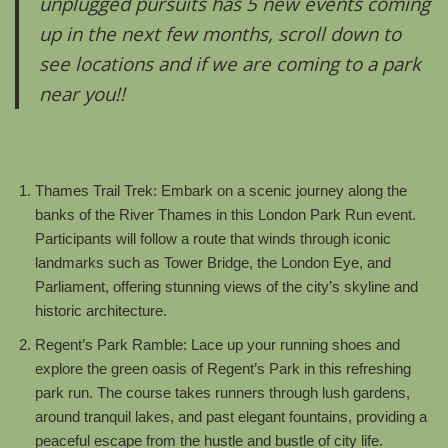
unplugged pursuits has 5 new events coming
up in the next few months, scroll down to
see locations and if we are coming to a park
near you!!
Thames Trail Trek: Embark on a scenic journey along the
banks of the River Thames in this London Park Run event.
Participants will follow a route that winds through iconic
landmarks such as Tower Bridge, the London Eye, and
Parliament, offering stunning views of the city’s skyline and
historic architecture.
Regent’s Park Ramble: Lace up your running shoes and
explore the green oasis of Regent’s Park in this refreshing
park run. The course takes runners through lush gardens,
around tranquil lakes, and past elegant fountains, providing a
peaceful escape from the hustle and bustle of city life.