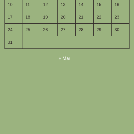
10
11
12
13
14
15
16
17
18
19
20
21
22
23
24
25
26
27
28
29
30
31
« Mar