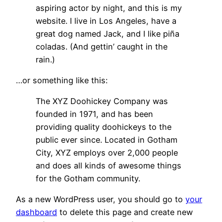
aspiring actor by night, and this is my
website. I live in Los Angeles, have a
great dog named Jack, and I like piña
coladas. (And gettin’ caught in the
rain.)
…or something like this:
The XYZ Doohickey Company was
founded in 1971, and has been
providing quality doohickeys to the
public ever since. Located in Gotham
City, XYZ employs over 2,000 people
and does all kinds of awesome things
for the Gotham community.
As a new WordPress user, you should go to
your
dashboard
to delete this page and create new