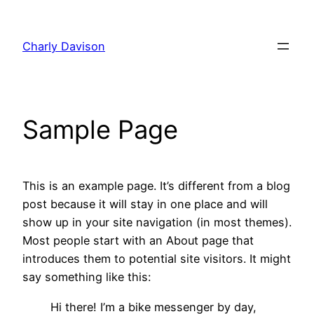
Skip
to
Charly Davison
content
Sample Page
This is an example page. It’s different from a blog
post because it will stay in one place and will
show up in your site navigation (in most themes).
Most people start with an About page that
introduces them to potential site visitors. It might
say something like this:
Hi there! I’m a bike messenger by day,