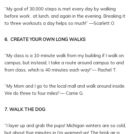
”My goal of 30,000 steps is met every day by walking
before work , at lunch, and again in the evening. Breaking it
to three workouts a day helps so much!” —Scarlett O.
6. CREATE YOUR OWN LONG WALKS
“My class is a 10-minute walk from my building if I walk on
campus, but instead, I take a route around campus to and
from class, which is 40 minutes each way!”— Rachel T.
“My Mom and I go to the local mall and walk around inside.
We do three to four miles!”— Carrie G.
7. WALK THE DOG
“I layer up and grab the pups! Michigan winters are so cold,
but about five minutes in I’m warmed up! The brisk air is