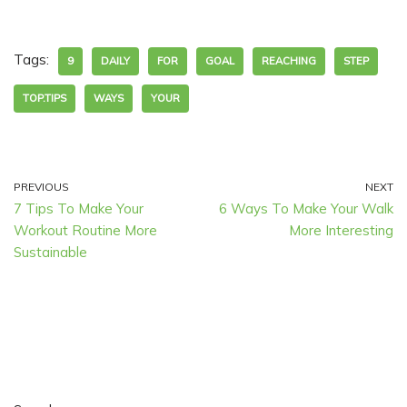
Tags:
9
DAILY
FOR
GOAL
REACHING
STEP
TOP.TIPS
WAYS
YOUR
PREVIOUS
NEXT
7 Tips To Make Your
6 Ways To Make Your Walk
Workout Routine More
More Interesting
Sustainable