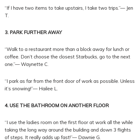
“If I have two items to take upstairs, I take two trips.”— Jen
T.
3. PARK FURTHER AWAY
“Walk to a restaurant more than a block away for lunch or
coffee. Don’t choose the closest Starbucks, go to the next
one.”— Waynette C.
“I park as far from the front door of work as possible. Unless
it’s snowing!”— Hailee L.
4. USE THE BATHROOM ON ANOTHER FLOOR
“I use the ladies room on the first floor at work all the while
taking the long way around the building and down 3 flights
of steps. It really adds up fast!”— Dawnie G.