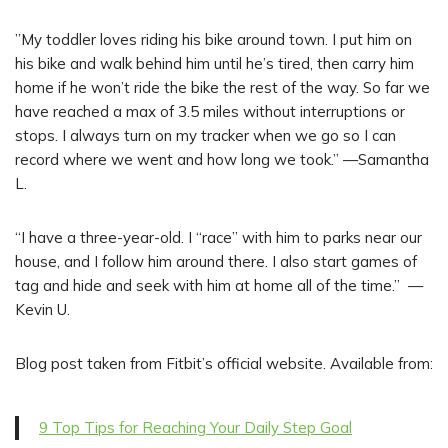
”My toddler loves riding his bike around town. I put him on
his bike and walk behind him until he’s tired, then carry him
home if he won’t ride the bike the rest of the way. So far we
have reached a max of 3.5 miles without interruptions or
stops. I always turn on my tracker when we go so I can
record where we went and how long we took.” —Samantha
L.
“I have a three-year-old. I “race” with him to parks near our
house, and I follow him around there. I also start games of
tag and hide and seek with him at home all of the time.” —
Kevin U.
Blog post taken from Fitbit’s official website. Available from:
9 Top Tips for Reaching Your Daily Step Goal