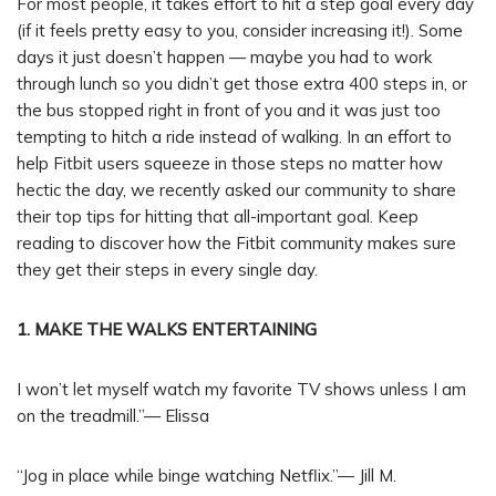
For most people, it takes effort to hit a step goal every day
(if it feels pretty easy to you, consider increasing it!). Some
days it just doesn’t happen — maybe you had to work
through lunch so you didn’t get those extra 400 steps in, or
the bus stopped right in front of you and it was just too
tempting to hitch a ride instead of walking. In an effort to
help Fitbit users squeeze in those steps no matter how
hectic the day, we recently asked our community to share
their top tips for hitting that all-important goal. Keep
reading to discover how the Fitbit community makes sure
they get their steps in every single day.
1. MAKE THE WALKS ENTERTAINING
I won’t let myself watch my favorite TV shows unless I am
on the treadmill.”— Elissa
“Jog in place while binge watching Netflix.”— Jill M.