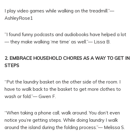
I play video games while walking on the treadmill.”—
AshleyRose1
”I found funny podcasts and audiobooks have helped a lot
— they make walking ‘me time’ as well.”— Lissa B.
2. EMBRACE HOUSEHOLD CHORES AS A WAY TO GET IN
STEPS
“Put the laundry basket on the other side of the room. I
have to walk back to the basket to get more clothes to
wash or fold.”— Gwen F.
“When taking a phone call, walk around. You don’t even
notice you’re getting steps. While doing laundry I walk
around the island during the folding process.”— Melissa S.