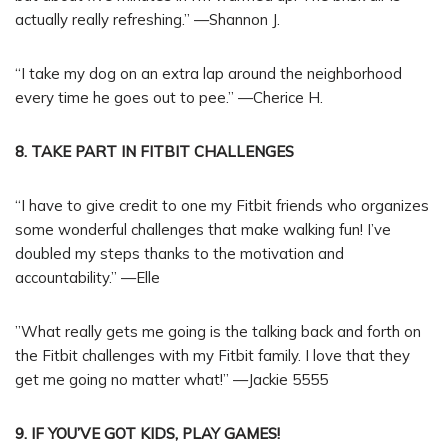
actually really refreshing.” —Shannon J.
“I take my dog on an extra lap around the neighborhood
every time he goes out to pee.” —Cherice H.
8. TAKE PART IN FITBIT CHALLENGES
“I have to give credit to one my Fitbit friends who organizes
some wonderful challenges that make walking fun! I’ve
doubled my steps thanks to the motivation and
accountability.” —Elle
”What really gets me going is the talking back and forth on
the Fitbit challenges with my Fitbit family. I love that they
get me going no matter what!” —Jackie 5555
9. IF YOU’VE GOT KIDS, PLAY GAMES!