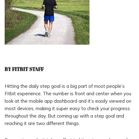
BY FITBIT STAFF
Hitting the daily step goal is a big part of most people’s
Fitbit experience. The number is front and center when you
look at the mobile app dashboard and it’s easily viewed on
most devices, making it super easy to check your progress
throughout the day. But coming up with a step goal and
reaching it are two different things.