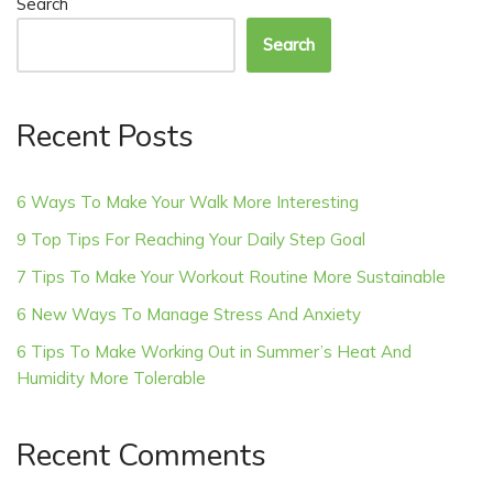
Search
Search
Recent Posts
6 Ways To Make Your Walk More Interesting
9 Top Tips For Reaching Your Daily Step Goal
7 Tips To Make Your Workout Routine More Sustainable
6 New Ways To Manage Stress And Anxiety
6 Tips To Make Working Out in Summer’s Heat And
Humidity More Tolerable
Recent Comments