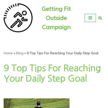
Getting Fit
Skip
Outside
to
content
Campaign
Home
»
Blog
»
9 Top Tips For Reaching Your Daily Step Goal
9 Top Tips For Reaching
Your Daily Step Goal