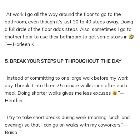
“At work I go all the way around the floor to go to the
bathroom, even though it’s just 30 to 40 steps away. Doing
a full circle of the floor adds steps. Also, sometimes I go to
another floor to use their bathroom to get some stairs in
.”— Harleen K.
5. BREAK YOUR STEPS UP THROUGHOUT THE DAY
”Instead of committing to one large walk before my work
day, I break it into three 25-minute walks–one after each
meal. Doing shorter walks gives me less excuses
.”—
Heather J.
“I try to take short breaks during work (morning, lunch, and
evening) so that I can go on walks with my coworkers.”—
Raisa T.