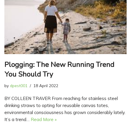
Plogging: The New Running Trend
You Should Try
by
dpest001
18 April 2022
BY COLLEEN TRAVER From reaching for stainless steel
drinking straws to opting for reusable canvas totes,
environmental consciousness has grown considerably lately.
It’s a trend…
Read More »