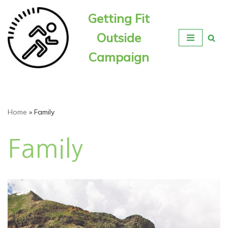
Getting Fit
Skip
Outside
to
content
Campaign
Home
»
Family
Family