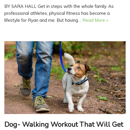
BY SARA HALL Get in steps with the whole family. As
professional athletes, physical fitness has become a
lifestyle for Ryan and me. But having…
Read More »
Dog- Walking Workout That Will Get