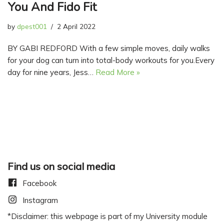
You And Fido Fit
by
dpest001
2 April 2022
BY GABI REDFORD With a few simple moves, daily walks
for your dog can turn into total-body workouts for you.Every
day for nine years, Jess…
Read More »
Find us on social media
Facebook
Instagram
*Disclaimer: this webpage is part of my University module