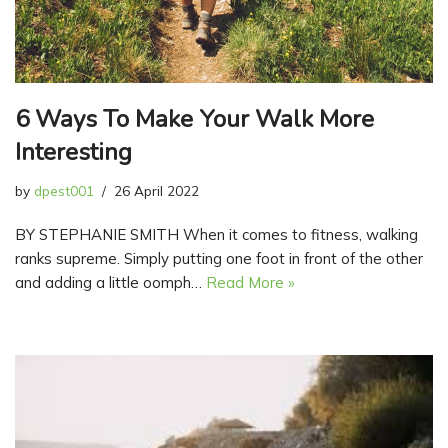
6 Ways To Make Your Walk More
Interesting
by
dpest001
26 April 2022
BY STEPHANIE SMITH When it comes to fitness, walking
ranks supreme. Simply putting one foot in front of the other
and adding a little oomph…
Read More »