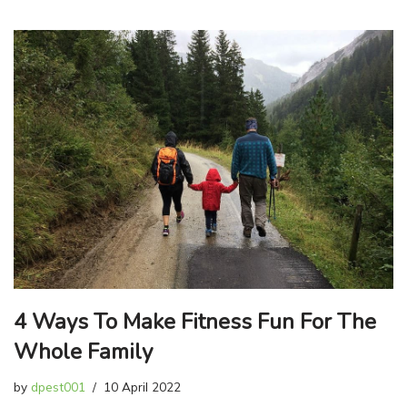
4 Ways To Make Fitness Fun For The
Whole Family
by
dpest001
10 April 2022