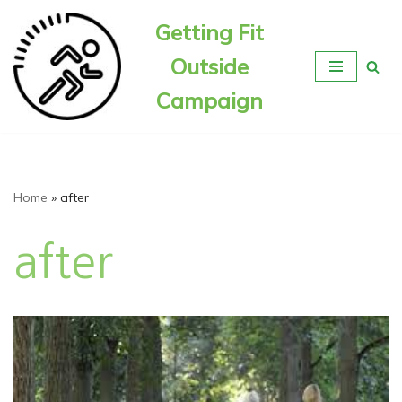
Getting Fit
Skip
Outside
to
content
Campaign
Home
»
after
after