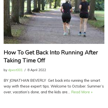
How To Get Back Into Running After
Taking Time Off
by
dpest001
8 April 2022
BY JONATHAN BEVERLY Get back into running the smart
way with these expert tips. Welcome to October. Summer’s
over, vacation’s done, and the kids are…
Read More »