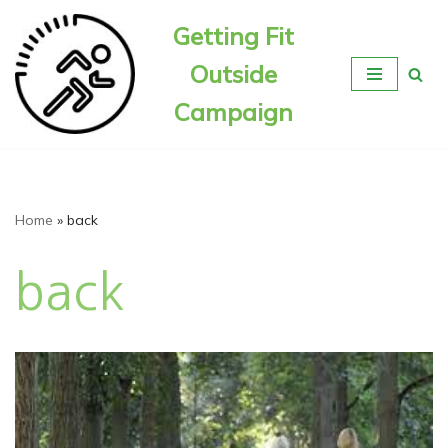
Getting Fit
Skip
Outside
to
content
Campaign
Home
»
back
back