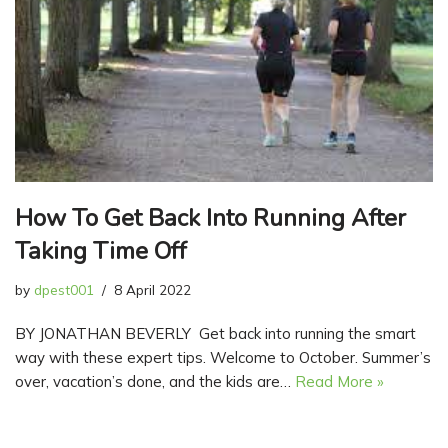
How To Get Back Into Running After
Taking Time Off
by
dpest001
8 April 2022
BY JONATHAN BEVERLY Get back into running the smart
way with these expert tips. Welcome to October. Summer’s
over, vacation’s done, and the kids are…
Read More »