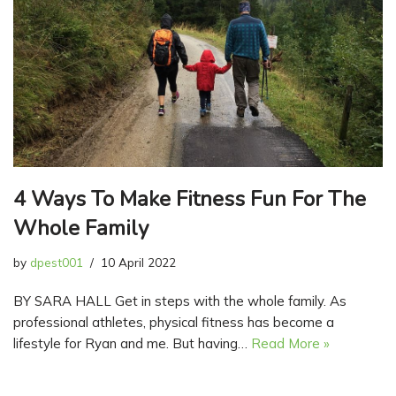
4 Ways To Make Fitness Fun For The
Whole Family
by
dpest001
10 April 2022
BY SARA HALL Get in steps with the whole family. As
professional athletes, physical fitness has become a
lifestyle for Ryan and me. But having…
Read More »