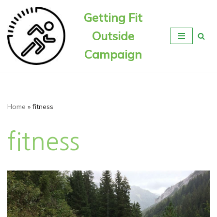
Getting Fit
Skip
Outside
to
content
Campaign
Home
»
fitness
fitness