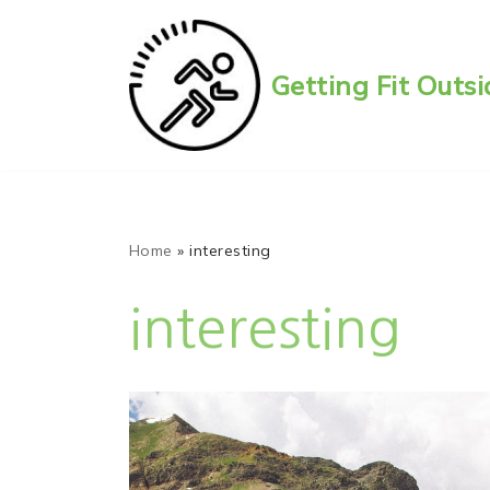
Skip
Getting Fit Out
to
content
Home
»
interesting
interesting