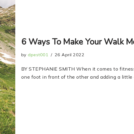
6 Ways To Make Your Walk Mo
by
dpest001
26 April 2022
BY STEPHANIE SMITH When it comes to fitness,
one foot in front of the other and adding a litt