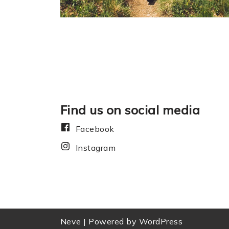
Find us on social media
Facebook
Instagram
Neve
| Powered by
WordPress