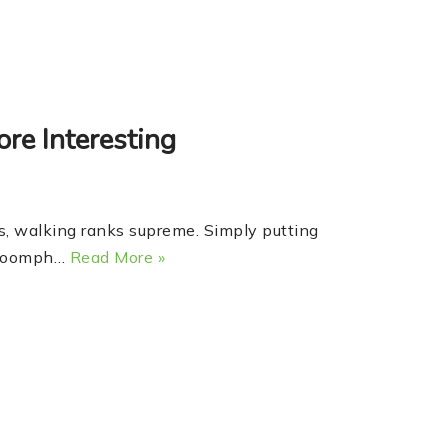
re Interesting
 walking ranks supreme. Simply putting
le oomph…
Read More »