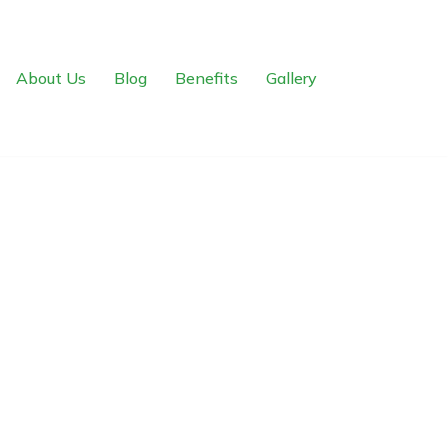
About Us
Blog
Benefits
Gallery