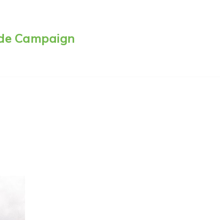
side Campaign