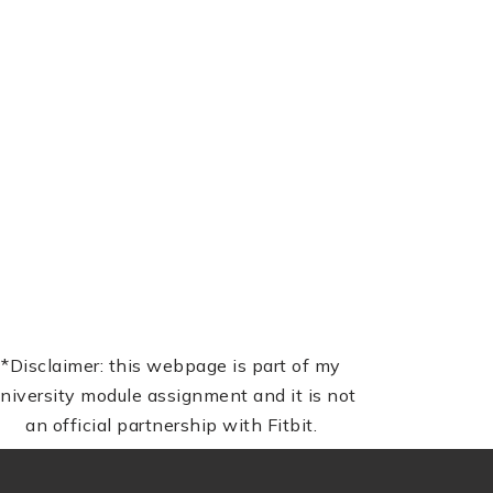
*Disclaimer: this webpage is part of my
niversity module assignment and it is not
an official partnership with Fitbit.