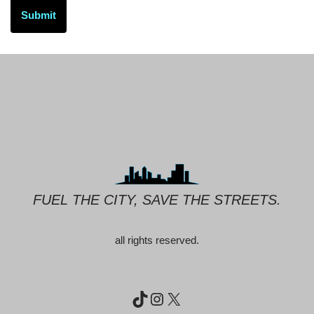
FUEL THE CITY, SAVE THE STREETS.
all rights reserved.