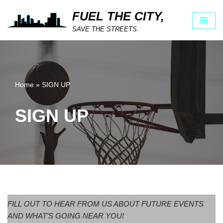
FUEL THE CITY,
Skip
SAVE THE STREETS.
to
content
Home
»
SIGN UP
SIGN UP
FILL OUT TO HEAR FROM US ABOUT FUTURE EVENTS
AND WHAT’S GOING NEAR YOU!