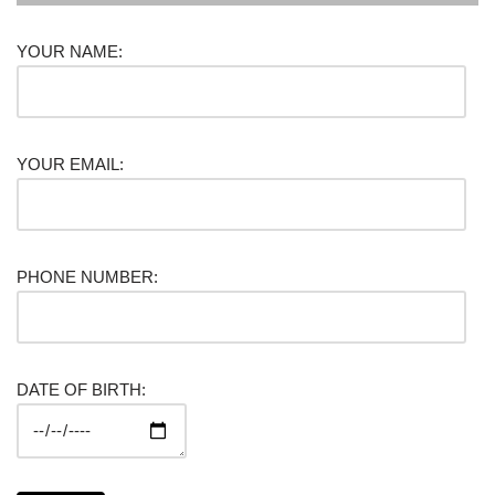
YOUR NAME:
YOUR EMAIL:
PHONE NUMBER:
DATE OF BIRTH: