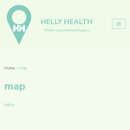
Skip
HELLY HEALTH
to
content
Where improvement begins
Home
»
map
map
hello