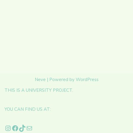
Neve
| Powered by
WordPress
THIS IS A UNIVERSITY PROJECT.
YOU CAN FIND US AT: