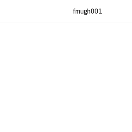
fmugh001