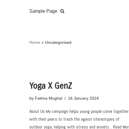
Sample Page
Skip
to
content
Home
»
Uncategorised
Yoga X GenZ
by
Fatima Mughal
16 January 2024
About Us My campaign helps young people come together
with their peers to trash the ageist stereotypes of
outdoor yoga, helping with stress and anxiety…
Read Mo