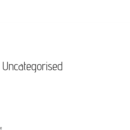
Uncategorised
re