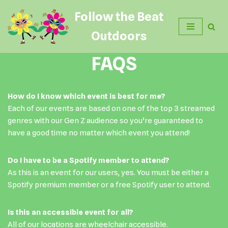
Follow the Beat
Skip
Outdoors
to
content
FAQS
How do I know which event is best for me?
Each of our events are based on one of the top 3 streamed
genres with our Gen Z audience so you’re guaranteed to
have a good time no matter which event you attend!
Do I have to be a Spotify member to attend?
As this is an event for our users, yes. You must be either a
Spotify premium member or a free Spotify user to attend.
Is this an accessible event for all?
All of our locations are wheelchair accessible.