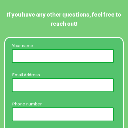
If you have any other questions, feel free to
reach out!
Your name
Email Address
Phone number