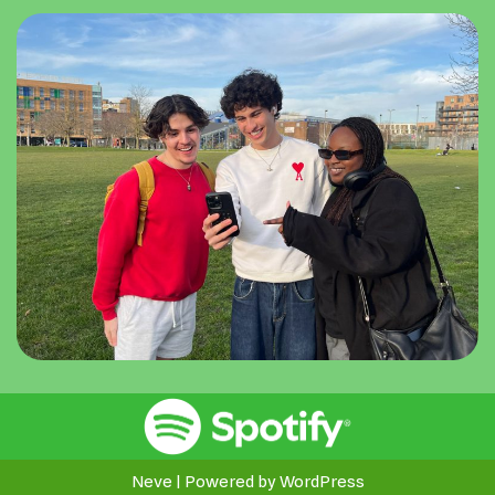
Neve
| Powered by
WordPress