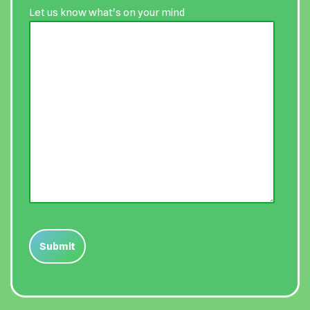
Let us know what's on your mind