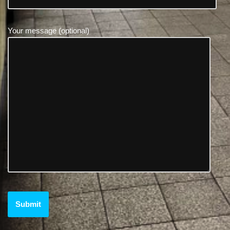
Your message (optional)