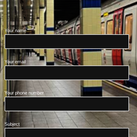
Your name
Your email
Your phone number
Subject