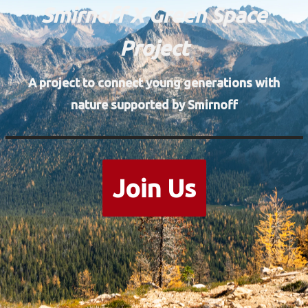
Smirnoff X Green Space
Project
A project to connect young generations with
nature supported by Smirnoff
Join Us