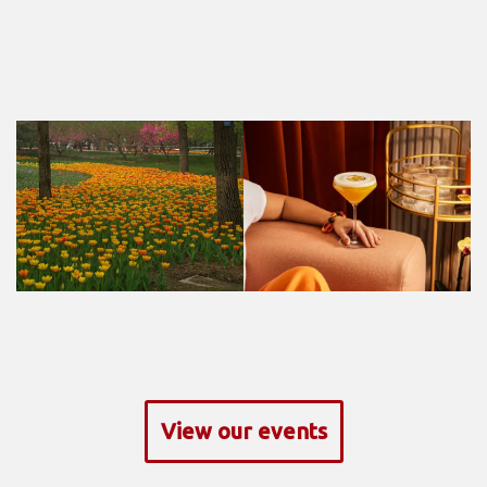
View our events