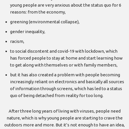
young people are very anxious about the status quo for 6
reasons: from the economy,
greening (environmental collapse),
gender inequality,
racism,
to social discontent and covid-19 with lockdown, which
has forced people to stay at home and start learning how
to get along with themselves or with family members,
but it has also created a problem with people becoming
increasingly reliant on electronics and basically all sources
of information through screens, which has led to a status
quo of being detached from reality for too long.
After three long years of living with viruses, people need
nature, which is why young people are starting to crave the
outdoors more and more. But it’s not enough to have an idea,