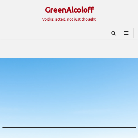
GreenAlcoloff
Skip
Vodka: acted, not just thought
to
content