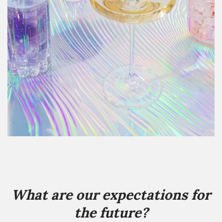
What are our expectations for
the future?