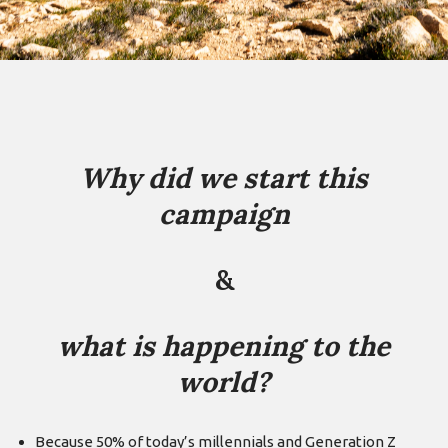
Why did we start this
campaign
&
what is happening to the
world?
Because 50% of today’s millennials and Generation Z