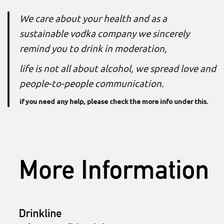
We care about your health and as a
sustainable vodka company we sincerely
remind you to drink in moderation,
life is not all about alcohol, we spread love and
people-to-people communication.
if you need any help, please check the
more info
under this.