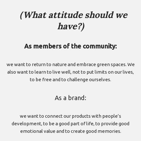
（What attitude should we
have?)
As members of the community:
we want to return to nature and embrace green spaces. We
also want to learn to live well, not to put limits on our lives,
to be free and to challenge ourselves.
As a brand:
we want to connect our products with people’s
development, to be a good part of life, to provide good
emotional value and to create good memories.