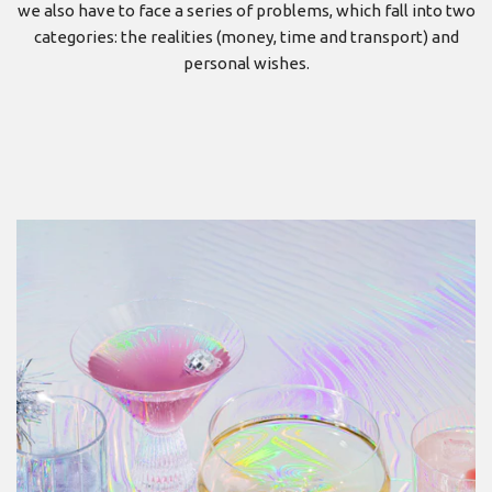
we also have to face a series of problems, which fall into two
categories: the realities (money, time and transport) and
personal wishes.