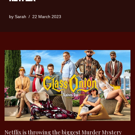
by
Sarah
22 March 2023
Netflix is throwing the biggest Murder Mystery