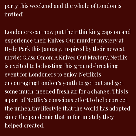
party this weekend and the whole of London is
invited!
Londoners can now put their thinking caps on and
experience their Knives Out murder mystery at
Hyde Park this January. Inspired by their newest
movie; Glass Onion: A Knives Out Mystery, Netflix
is excited to be hosting this ground-breaking
event for Londoners to enjoy. Netflix is
encouraging London’s youth to get out and get
some much-needed fresh air for a change. This is
a part of Netflix’s conscious effort to help correct
the unhealthy lifestyle that the world has adopted
since the pandemic that unfortunately they
helped created.