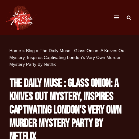
Skip
to
content
Home
»
Blog
»
The Daily Muse : Glass Onion: A Knives Out
Mystery, Inspires Captivating London’s Very Own Murder
Mystery Party By Netflix
The Daily Muse : Glass Onion: A
Knives Out Mystery, Inspires
Captivating London’s Very Own
Murder Mystery Party By
Netflix