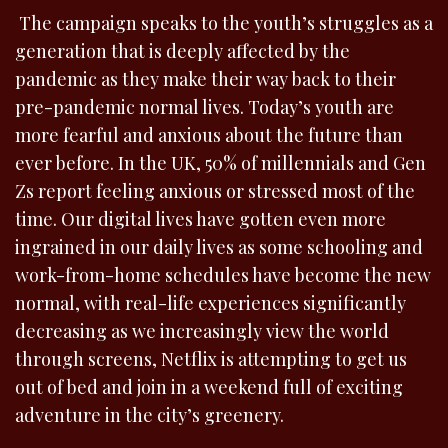
The campaign speaks to the youth’s struggles as a
generation that is deeply affected by the
pandemic as they make their way back to their
pre-pandemic normal lives. Today’s youth are
more fearful and anxious about the future than
ever before. In the UK, 50% of millennials and Gen
Zs report feeling anxious or stressed most of the
time. Our digital lives have gotten even more
ingrained in our daily lives as some schooling and
work-from-home schedules have become the new
normal, with real-life experiences significantly
decreasing as we increasingly view the world
through screens, Netflix is attempting to get us
out of bed and join in a weekend full of exciting
adventure in the city’s greenery.