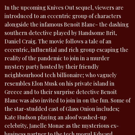
In the upcoming Knives Out sequel, viewers are
introduced to an eccentric group of characters
alongside the infamous Benoit Blanc- the dashing
southern detective played by Handsome Brit,
Daniel Craig. The movie follows a tale of an
eccentric, influential and rich group escaping the
reality of the pandemic to join in a murder
mystery party hosted by their friendly
neighbourhood tech billionaire; who vaguely
resembles Elon Musk on his private island in
Greece and to their surprise detective Benoit
Blanc was also invited to join in on the fun. Some of
the star-studded cast of Glass Onion includes;
Kate Hudson playing an aloof washed-up
celebrity, Janelle Monae as the mysterious ex-
business partner to the tech mogul Edward