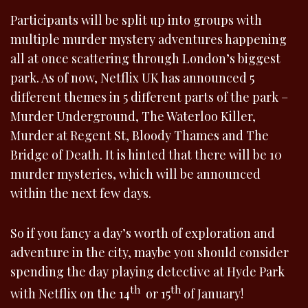
Participants will be split up into groups with
multiple murder mystery adventures happening
all at once scattering through London’s biggest
park. As of now, Netflix UK has announced 5
different themes in 5 different parts of the park –
Murder Underground, The Waterloo Killer,
Murder at Regent St, Bloody Thames and The
Bridge of Death. It is hinted that there will be 10
murder mysteries, which will be announced
within the next few days.
So if you fancy a day’s worth of exploration and
adventure in the city, maybe you should consider
spending the day playing detective at Hyde Park
th
th
with Netflix on the 14
or 15
of January!