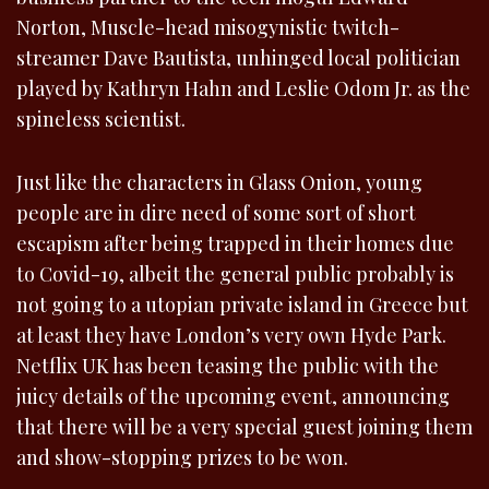
Norton, Muscle-head misogynistic twitch-
streamer Dave Bautista, unhinged local politician
played by Kathryn Hahn and Leslie Odom Jr. as the
spineless scientist.
Just like the characters in Glass Onion, young
people are in dire need of some sort of short
escapism after being trapped in their homes due
to Covid-19, albeit the general public probably is
not going to a utopian private island in Greece but
at least they have London’s very own Hyde Park.
Netflix UK has been teasing the public with the
juicy details of the upcoming event, announcing
that there will be a very special guest joining them
and show-stopping prizes to be won.