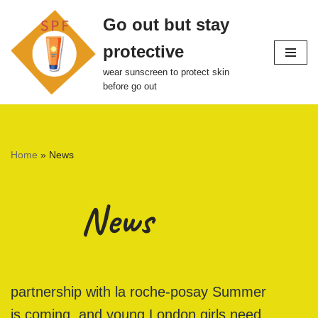
Go out but stay
Skip
protective
to
content
wear sunscreen to protect skin
before go out
Home
»
News
News
partnership with la roche-posay Summer
is coming, and young London girls need