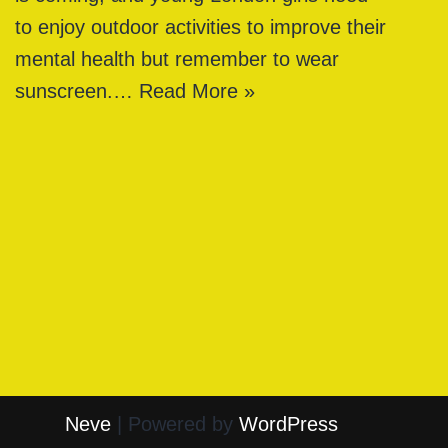
to enjoy outdoor activities to improve their
mental health but remember to wear
sunscreen.…
Read More »
Neve
| Powered by
WordPress