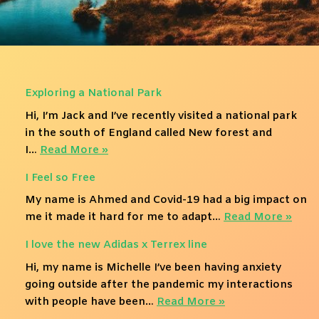
Exploring a National Park
Hi, I’m Jack and I’ve recently visited a national park
in the south of England called New forest and
I…
Read More »
I Feel so Free
My name is Ahmed and Covid-19 had a big impact on
me it made it hard for me to adapt…
Read More »
I love the new Adidas x Terrex line
Hi, my name is Michelle I’ve been having anxiety
going outside after the pandemic my interactions
with people have been…
Read More »