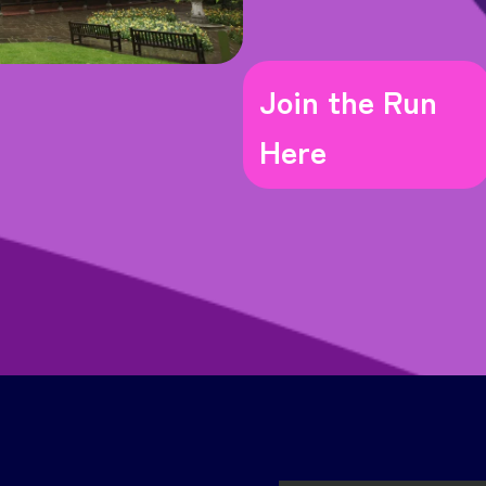
Join the Run
Here