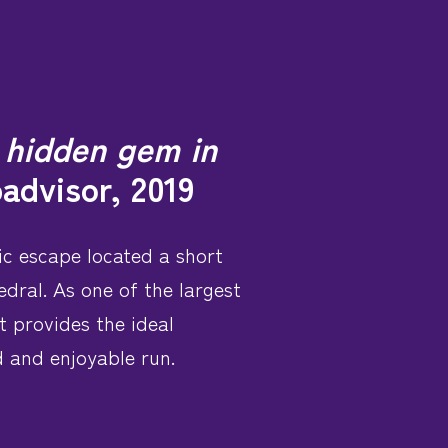
a hidden gem in
padvisor, 2019
ic escape located a short
dral. As one of the largest
t provides the ideal
d and enjoyable run.