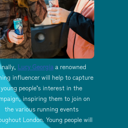
inally,
Lucy Georgia
a renowned
ning influencer will help to capture
young people’s interest in the
mpaign, inspiring them to join on
the various running events
oughout London. Young people will