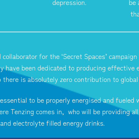
depression.
be 
th
l collaborator for the ‘Secret Spaces’ campaign
y have been dedicated to producing effective e
 there is absolutely zero contribution to globa
essential to be properly energised and fueled w
re Tenzing comes in, who will be providing all
 and electrolyte filled energy drinks.