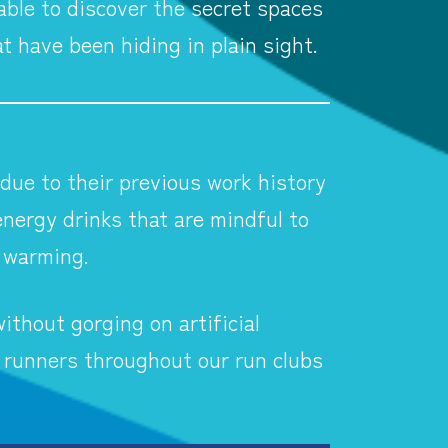
able to discover the secret spaces
at have been hiding in plain sight.
 due to their previous work history
nergy drinks that are mindful to
l warming.
ithout gorging on artificial
 runners throughout our run clubs