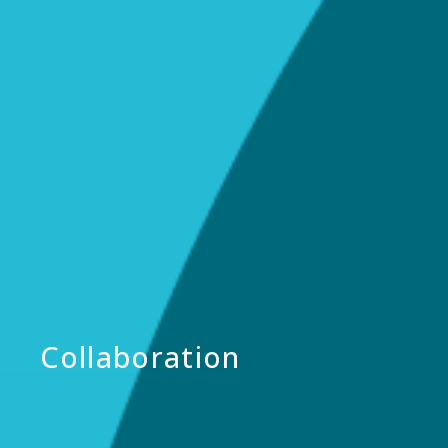
Collaboration