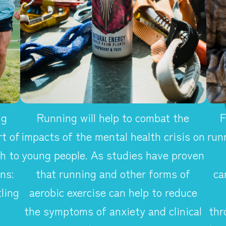
ng
Running will help to combat the
F
t of
impacts of the mental health crisis on
run
h to
young people. As studies have proven
ns:
that running and other forms of
ca
ling
aerobic exercise can help to reduce
the symptoms of anxiety and clinical
thr