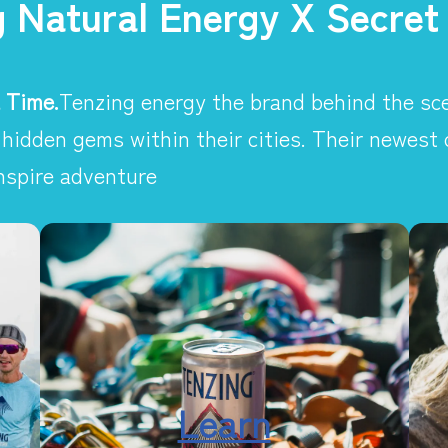
g Natural Energy X Secret
 Time.
Tenzing energy the brand behind the sce
hidden gems within their cities. Their newest
nspire adventure
Learn