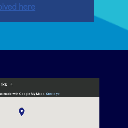
olved here