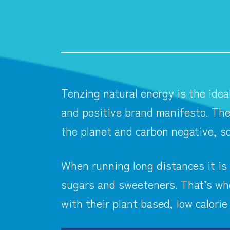
Tenzing natural energy is the idea
and positive brand manifesto. The
the planet and carbon negative, so
When running long distances it is 
sugars and sweeteners. That’s whe
with their plant based, low calorie