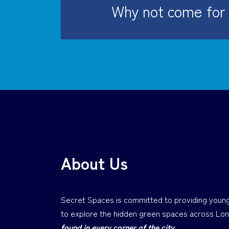
Why not come for 
About Us
Secret Spaces is committed to providing young
to explore the hidden green spaces across Lo
found in every corner of the city.