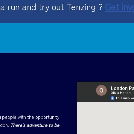
a run and try out Tenzing ?
Get inv
 people with the opportunity
ndon.
There's adventure to be