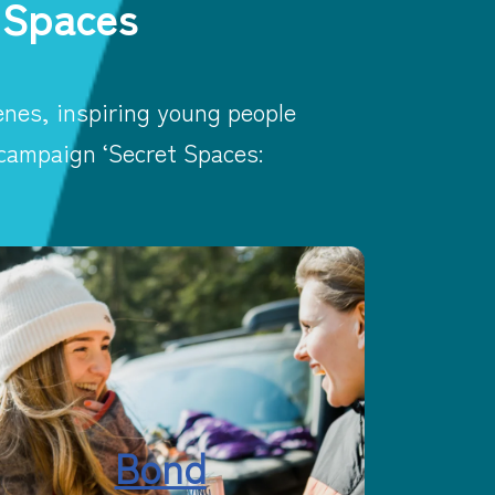
 Spaces
nes, inspiring young people
 campaign ‘Secret Spaces:
Bond