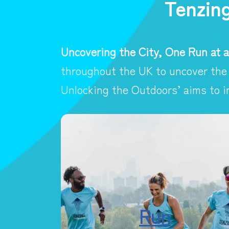
Tenzin
Uncovering the City, One Run at a
throughout the UK to uncover the 
Unlocking the Outdoors’ aims to i
Run