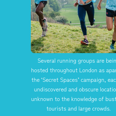
Several running groups are bei
hosted throughout London as apar
the ‘Secret Spaces’ campaign, eac
undiscovered and obscure locatio
unknown to the knowledge of bust
tourists and large crowds.