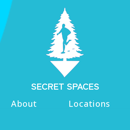
SECRET SPACES
About
Locations