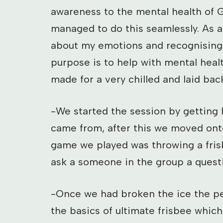
awareness to the mental health of G
managed to do this seamlessly. As a
about my emotions and recognising w
purpose is to help with mental heal
made for a very chilled and laid bac
-We started the session by getting
came from, after this we moved onto
game we played was throwing a fris
ask a someone in the group a quest
-Once we had broken the ice the pe
the basics of ultimate frisbee which