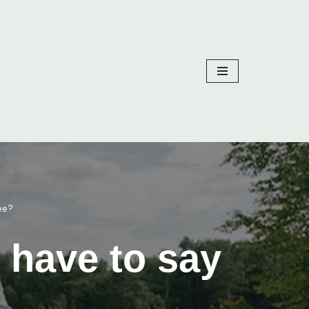
ee?
 have to say