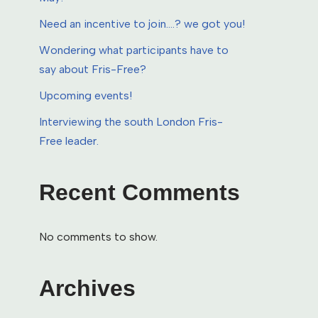
Need an incentive to join….? we got you!
Wondering what participants have to
say about Fris-Free?
Upcoming events!
Interviewing the south London Fris-
Free leader.
Recent Comments
No comments to show.
Archives