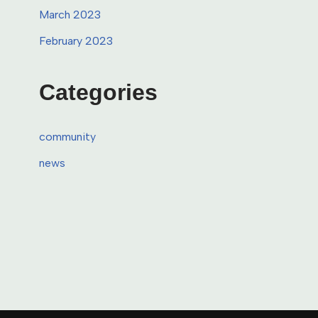
March 2023
February 2023
Categories
community
news