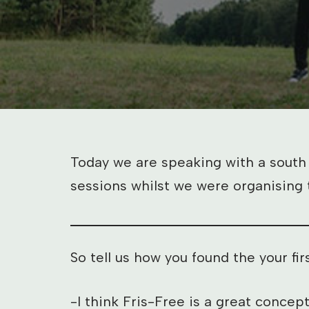
Today we are speaking with a south
sessions whilst we were organising 
So tell us how you found the your f
-I think Fris-Free is a great concep