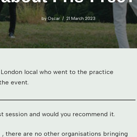
by
Oscar
21 March 2023
 London local who went to the practice
the event.
irst session and would you recommend it.
t , there are no other organisations bringing