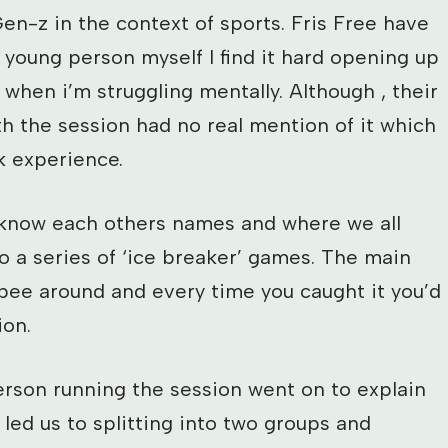
en-z in the context of sports. Fris Free have
 young person myself I find it hard opening up
hen i’m struggling mentally. Although , their
th the session had no real mention of it which
k experience.
 know each others names and where we all
 a series of ‘ice breaker’ games. The main
bee around and every time you caught it you’d
ion.
rson running the session went on to explain
 led us to splitting into two groups and