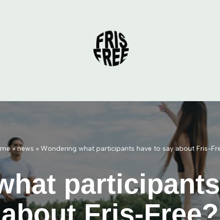
ome
»
news
»
Wondering what participants have to say about Fris-Fr
hat participants
about Fris-Free?