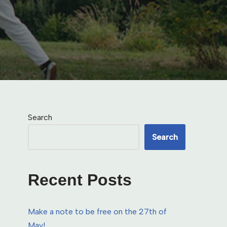
Search
Search
Recent Posts
Make a note to be free on the 27th of
May!