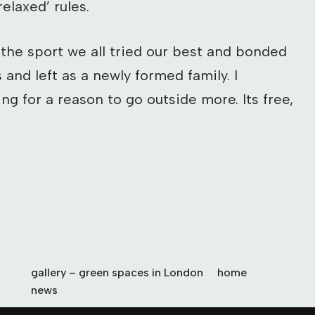
elaxed’ rules.
 the sport we all tried our best and bonded
 and left as a newly formed family. I
g for a reason to go outside more. Its free,
gallery – green spaces in London
home
news