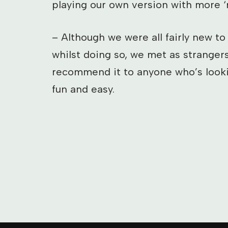
playing our own version with more ‘r
– Although we were all fairly new to
whilst doing so, we met as strangers
recommend it to anyone who’s lookin
fun and easy.