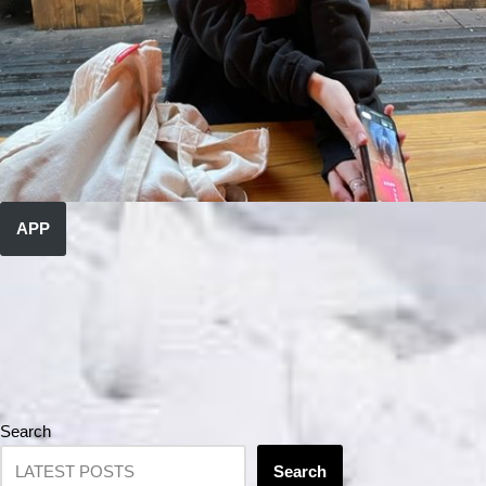
APP
Search
Search