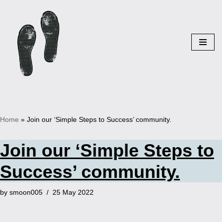
Skip
to
content
Home
»
Join our ‘Simple Steps to Success’ community.
Join our ‘Simple Steps to
Success’ community.
by
smoon005
25 May 2022