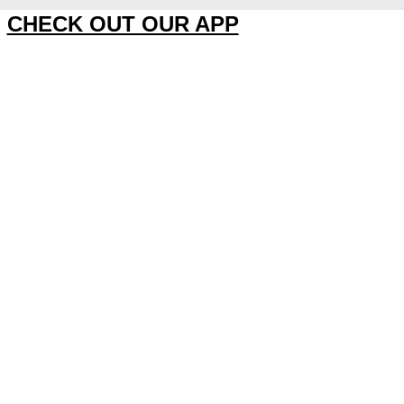
CHECK OUT OUR APP