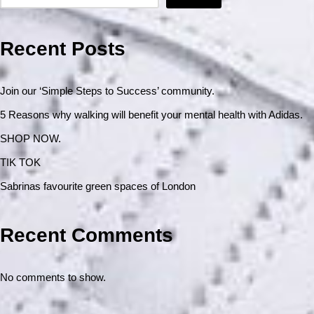
Recent Posts
Join our ‘Simple Steps to Success’ community.
5 Reasons why walking will benefit your mental health with Adidas.
SHOP NOW.
TIK TOK
Sabrinas favourite green spaces of London
Recent Comments
No comments to show.