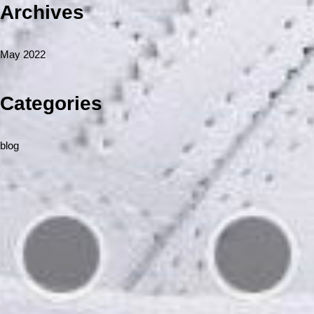
Archives
May 2022
Categories
blog