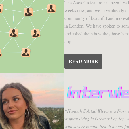
The Asos Go feature has been live f
weeks now, and we have already cr
community of beautiful and motiva
in London. We have spoken to some
and asked them how they have bene
app.
READ MORE
“Hannah Solstad Klepp is a Norwe
woman living in Greater London. S
with severe mental health illness fo