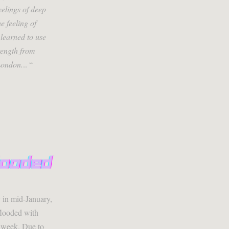
eelings of deep
e feeling of
learned to use
trength from
London.
.. “
y in mid-January,
flooded with
t week. Due to