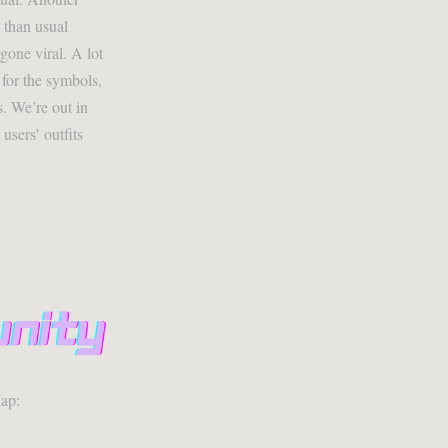
 than usual
gone viral. A lot
 for the symbols,
. We’re out in
sers’ outfits
ap: