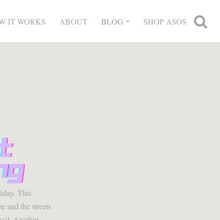
W IT WORKS
ABOUT
BLOG
SHOP ASOS
liday. This
e and the streets
ual. Another