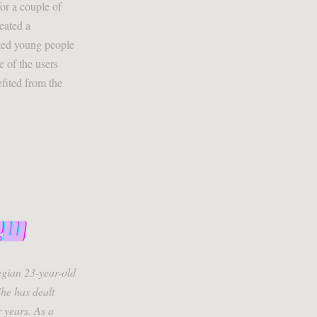
or a couple of
eated a
ted young people
 of the users
fited from the
gian 23-year-old
he has dealt
r years. As a