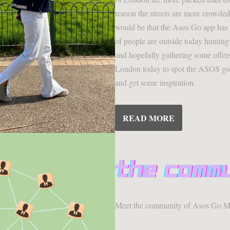
reason the streets are more crowded
would be that the Asos Go app has 
of people are outside today hunting
and hopefully gathering some offers
London today to spot the ASOS go u
and get some inspiration.
READ MORE
Meet the community of Asos Go M