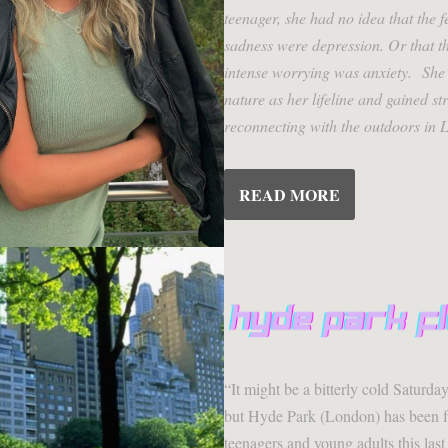
teenager, she had no idea that the f
sadness were depression. Or that th
intense worrying was anxiety. She 
nature as her lifeline and gained s
reconnecting with the outdoors in 
READ MORE
“It might be a bitterly cold Saturda
but Hyde Park (London) has been 
teenagers and young adults this las