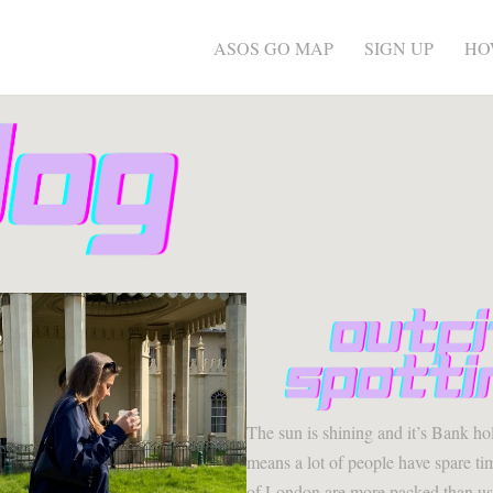
ASOS GO MAP
SIGN UP
HO
The sun is shining and it’s Bank ho
means a lot of people have spare tim
of London are more packed than us