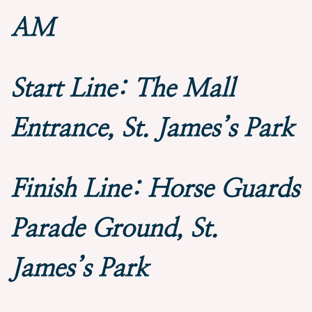
AM
Start Line: The Mall
Entrance, St. James’s Park
Finish Line: Horse Guards
Parade Ground, St.
James’s Park