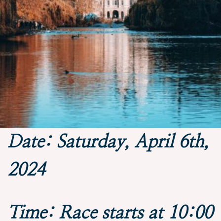
Date: Saturday, April 6th,
2024
Time: Race starts at 10:00