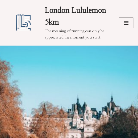
London Lululemon
Skip
5km
to
content
The meaning of running can only be
appreciated the moment you start