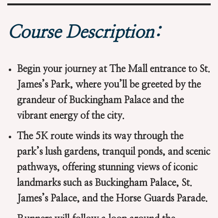
Course Description:
Begin your journey at The Mall entrance to St.
James’s Park, where you’ll be greeted by the
grandeur of Buckingham Palace and the
vibrant energy of the city.
The 5K route winds its way through the
park’s lush gardens, tranquil ponds, and scenic
pathways, offering stunning views of iconic
landmarks such as Buckingham Palace, St.
James’s Palace, and the Horse Guards Parade.