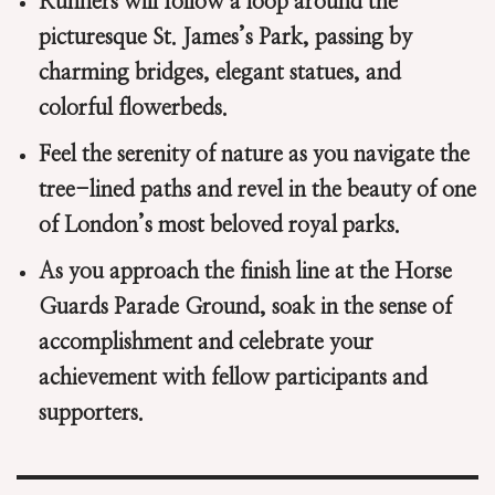
Runners will follow a loop around the
picturesque St. James’s Park, passing by
charming bridges, elegant statues, and
colorful flowerbeds.
Feel the serenity of nature as you navigate the
tree-lined paths and revel in the beauty of one
of London’s most beloved royal parks.
As you approach the finish line at the Horse
Guards Parade Ground, soak in the sense of
accomplishment and celebrate your
achievement with fellow participants and
supporters.