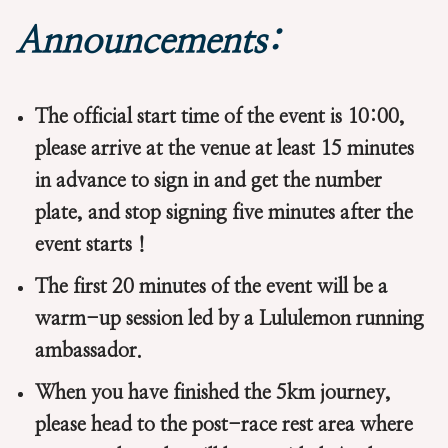
Announcements:
The official start time of the event is 10:00,
please arrive at the venue at least 15 minutes
in advance to sign in and get the number
plate, and stop signing five minutes after the
event starts！
The first 20 minutes of the event will be a
warm-up session led by a Lululemon running
ambassador.
When you have finished the 5km journey,
please head to the post-race rest area where