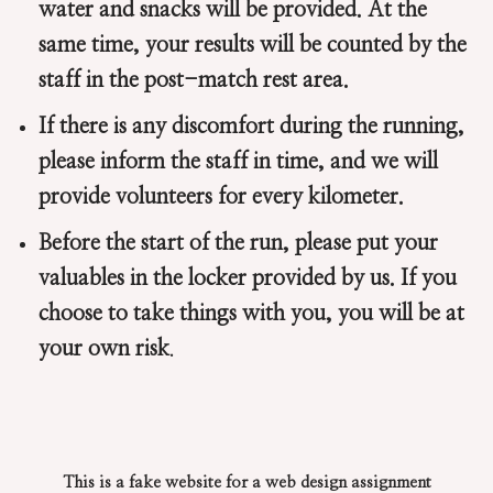
water and snacks will be provided. At the
same time, your results will be counted by the
staff in the post-match rest area.
If there is any discomfort during the running,
please inform the staff in time, and we will
provide volunteers for every kilometer.
Before the start of the run, please put your
valuables in the locker provided by us. If you
choose to take things with you, you will be at
your own risk
.
This is a fake website for a web design assignment