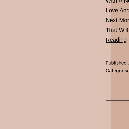
With A N
Love And
Next Mon
That Wil
Reading
Published
Categoris