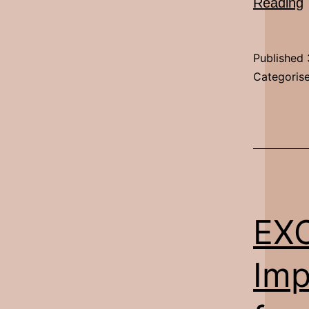
E
Reading
Published
Categoris
EX
Imp