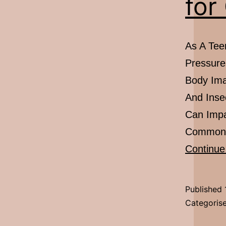
for
As A Teen
Pressure
Body Ima
And Inse
Can Impa
Common S
Continue
Published
Categoris