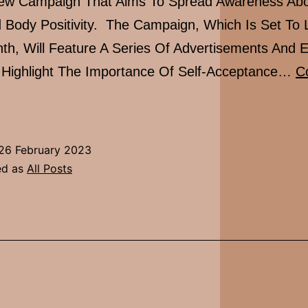
ew Campaign That Aims To Spread Awareness Abou
 Body Positivity. The Campaign, Which Is Set To
th, Will Feature A Series Of Advertisements And 
l Highlight The Importance Of Self-Acceptance…
C
Glossier’s
New
Self
26 February 2023
Love
ed as
All Posts
Campaign
Launching
Next
Month