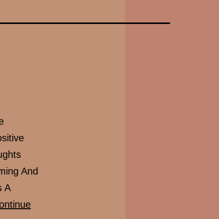
e
sitive
ughts
lming And
s A
ontinue