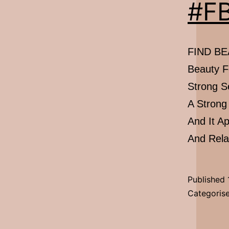
#FB
FIND BEA
Beauty F
Strong S
A Strong
And It A
And Rel
Published
Categoris