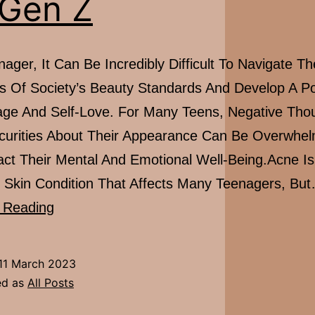
 Gen Z
ager, It Can Be Incredibly Difficult To Navigate Th
s Of Society’s Beauty Standards And Develop A Po
ge And Self-Love. For Many Teens, Negative Tho
curities About Their Appearance Can Be Overwhe
ct Their Mental And Emotional Well-Being.Acne Is
kin Condition That Affects Many Teenagers, Bu
EXCLUSIVE
 Reading
FEATURE:
Importance
11 March 2023
Of
ed as
All Posts
Self