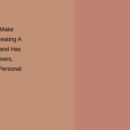
 Make
eating A
rand Has
mers,
Personal