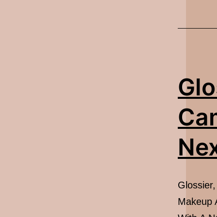
Glo
Ca
Nex
Glossier
Makeup A