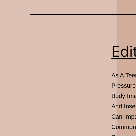
Edi
As A Teen
Pressure
Body Ima
And Inse
Can Impa
Common S