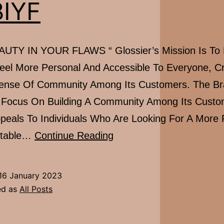
IYF
UTY IN YOUR FLAWS “ Glossier’s Mission Is To
eel More Personal And Accessible To Everyone, Cr
ense Of Community Among Its Customers. The B
 Focus On Building A Community Among Its Custo
ppeals To Individuals Who Are Looking For A More 
#FBIYF
atable…
Continue Reading
16 January 2023
ed as
All Posts