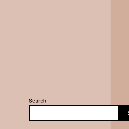
Search