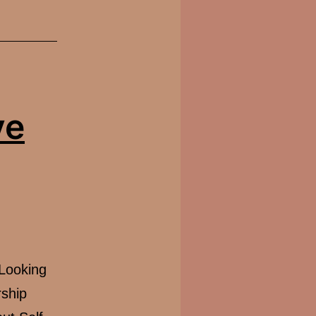
ve
-Looking
ship