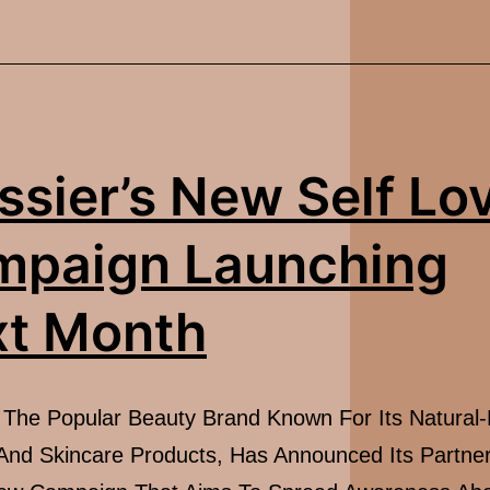
Love
For
Gen
Z
ssier’s New Self Lo
mpaign Launching
t Month
, The Popular Beauty Brand Known For Its Natural
nd Skincare Products, Has Announced Its Partner