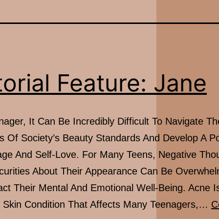
torial Feature: Jane
ager, It Can Be Incredibly Difficult To Navigate Th
s Of Society’s Beauty Standards And Develop A Po
ge And Self-Love. For Many Teens, Negative Tho
curities About Their Appearance Can Be Overwhe
ct Their Mental And Emotional Well-Being. Acne I
kin Condition That Affects Many Teenagers,…
C