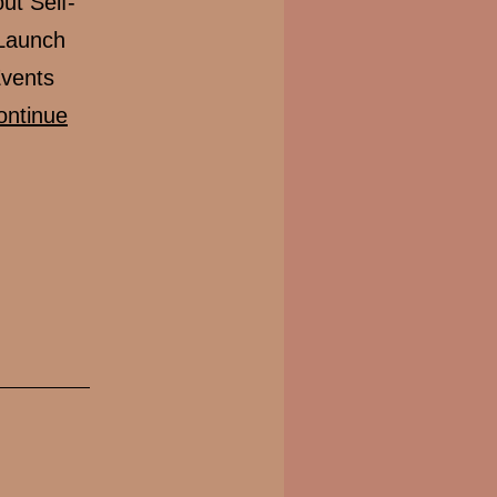
t Self-
 Launch
Events
ontinue