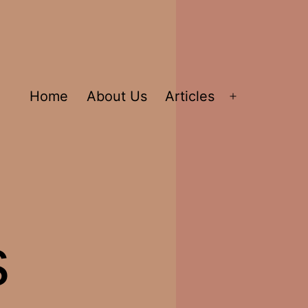
Home
About Us
Articles
Open
menu
s