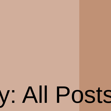
y:
All Post