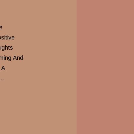
e
sitive
ughts
lming And
 A
t…