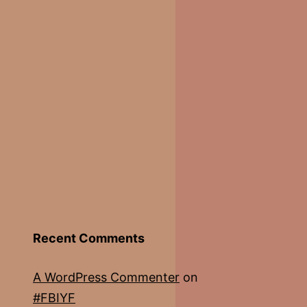
Recent Comments
A WordPress Commenter
on
#FBIYF