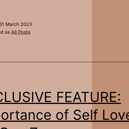
ditorial
Feature:
Jane
31 March 2023
ed as
All Posts
CLUSIVE FEATURE:
ortance of Self Lov