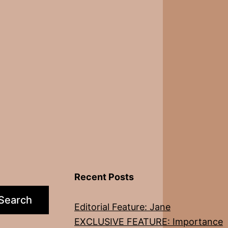
Recent Posts
Search
Editorial Feature: Jane
EXCLUSIVE FEATURE: Importance