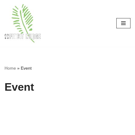
Skip
to
content
Home
»
Event
Event