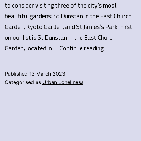
to consider visiting three of the city’s most
beautiful gardens: St Dunstan in the East Church
Garden, Kyoto Garden, and St James’s Park. First
on our list is St Dunstan in the East Church
London’s
Garden, located in…
Continue reading
secret
gardens
Published
13 March 2023
Categorised as
Urban Loneliness