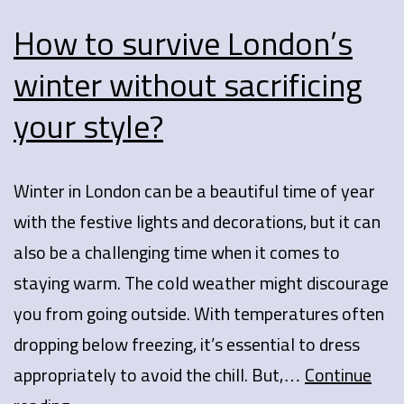
How to survive London’s
winter without sacrificing
your style?
Winter in London can be a beautiful time of year
with the festive lights and decorations, but it can
also be a challenging time when it comes to
staying warm. The cold weather might discourage
you from going outside. With temperatures often
dropping below freezing, it’s essential to dress
appropriately to avoid the chill. But,…
Continue