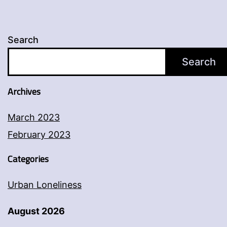
Search
Search
Archives
March 2023
February 2023
Categories
Urban Loneliness
August 2026