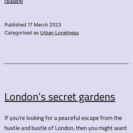
How
reading
to
survive
Published
17 March 2023
London’s
Categorised as
Urban Loneliness
winter
without
sacrificing
your
style?
London’s secret gardens
If you’re looking for a peaceful escape from the
hustle and bustle of London, then you might want