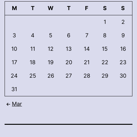
M
T
W
T
F
S
S
1
2
3
4
5
6
7
8
9
10
11
12
13
14
15
16
17
18
19
20
21
22
23
24
25
26
27
28
29
30
31
Mar