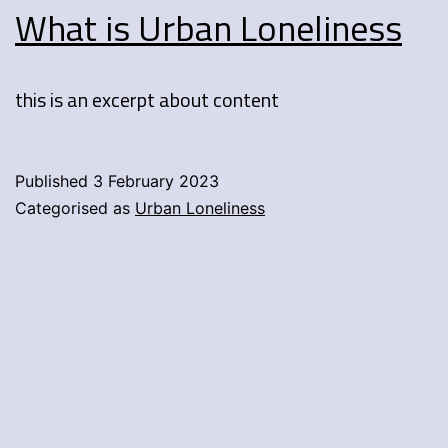
What is Urban Loneliness
this is an excerpt about content
Published
3 February 2023
Categorised as
Urban Loneliness