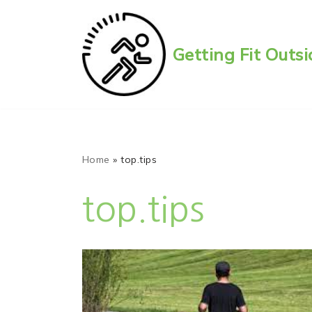
Skip
Getting Fit Out
to
content
Home
»
top.tips
top.tips