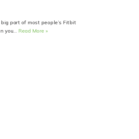
big part of most people’s Fitbit
hen you…
Read More »