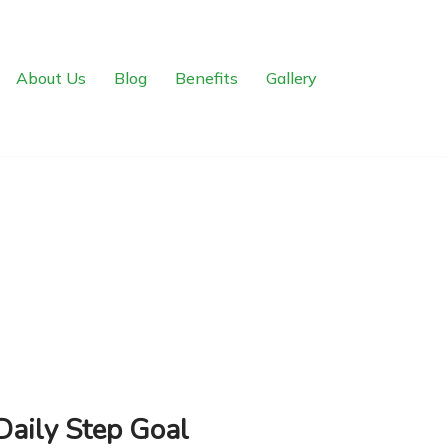
About Us
Blog
Benefits
Gallery
Daily Step Goal