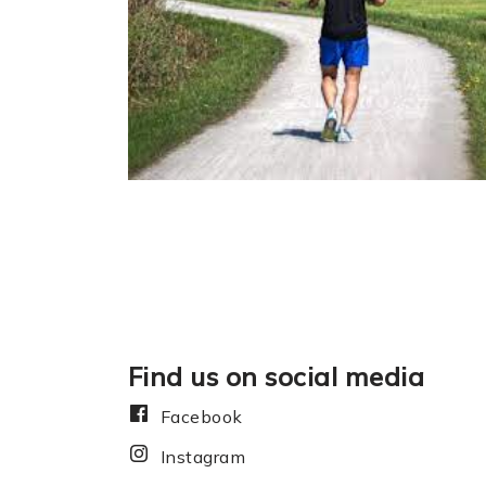
Find us on social media
Facebook
Instagram