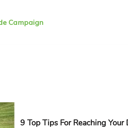
side Campaign
9 Top Tips For Reaching Your 