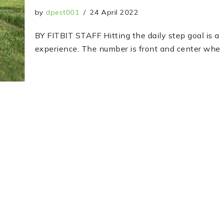
by
dpest001
24 April 2022
BY FITBIT STAFF Hitting the daily step goal is a 
experience. The number is front and center w