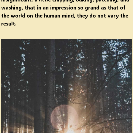
washing, that in an impression so grand as that of
the world on the human mind, they do not vary the
result.