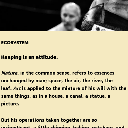
ECOSYSTEM
Keeping is an attitude.
Nature
, in the common sense, refers to essences
unchanged by man; space, the air, the river, the
leaf.
Art
is applied to the mixture of his will with the
same things, as in a house, a canal, a statue, a
picture.
But his operations taken together are so
insignificant, a little chipping, baking, patching, and