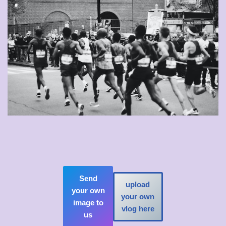
Send
upload
your own
your own
image to
vlog here
us